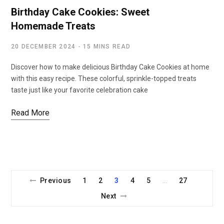
Birthday Cake Cookies: Sweet
Homemade Treats
20 DECEMBER 2024
15 MINS READ
Discover how to make delicious Birthday Cake Cookies at home
with this easy recipe. These colorful, sprinkle-topped treats
taste just like your favorite celebration cake
Read More
Previous
1
2
3
4
5
27
…
Next