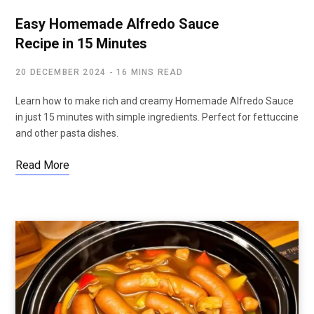
Easy Homemade Alfredo Sauce
Recipe in 15 Minutes
20 DECEMBER 2024
16 MINS READ
Learn how to make rich and creamy Homemade Alfredo Sauce
in just 15 minutes with simple ingredients. Perfect for fettuccine
and other pasta dishes.
Read More