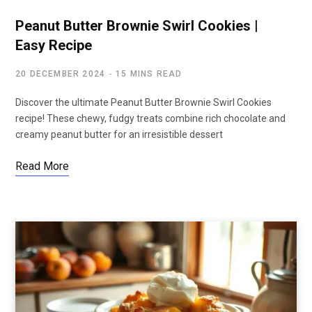
Peanut Butter Brownie Swirl Cookies |
Easy Recipe
20 DECEMBER 2024
15 MINS READ
Discover the ultimate Peanut Butter Brownie Swirl Cookies
recipe! These chewy, fudgy treats combine rich chocolate and
creamy peanut butter for an irresistible dessert
Read More