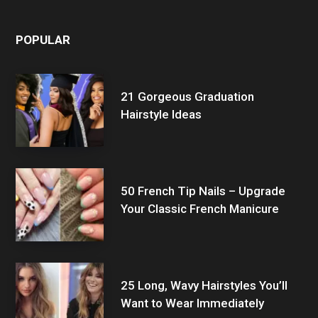
POPULAR
21 Gorgeous Graduation
Hairstyle Ideas
50 French Tip Nails – Upgrade
Your Classic French Manicure
25 Long, Wavy Hairstyles You’ll
Want to Wear Immediately