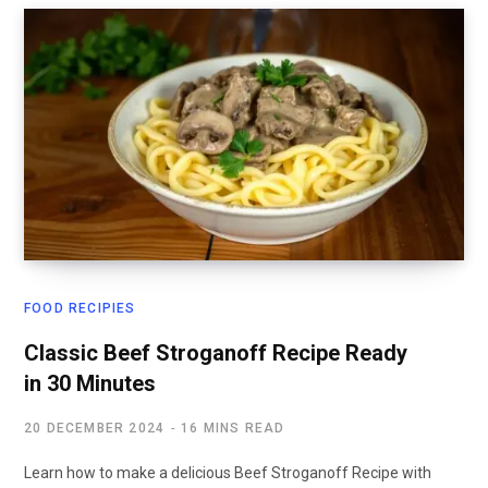
FOOD RECIPIES
Classic Beef Stroganoff Recipe Ready
in 30 Minutes
20 DECEMBER 2024
16 MINS READ
Learn how to make a delicious Beef Stroganoff Recipe with