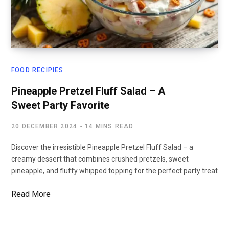
FOOD RECIPIES
Pineapple Pretzel Fluff Salad – A
Sweet Party Favorite
20 DECEMBER 2024
14 MINS READ
Discover the irresistible Pineapple Pretzel Fluff Salad – a
creamy dessert that combines crushed pretzels, sweet
pineapple, and fluffy whipped topping for the perfect party treat
Read More