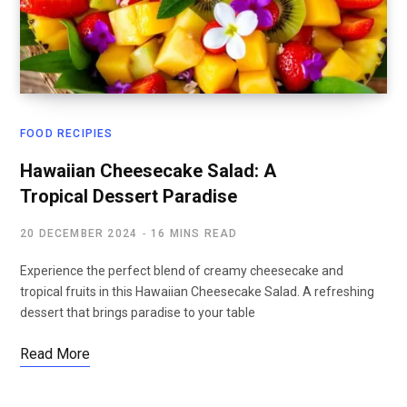
FOOD RECIPIES
Hawaiian Cheesecake Salad: A
Tropical Dessert Paradise
20 DECEMBER 2024
16 MINS READ
Experience the perfect blend of creamy cheesecake and
tropical fruits in this Hawaiian Cheesecake Salad. A refreshing
dessert that brings paradise to your table
Read More