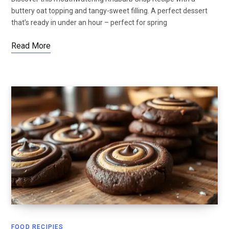
buttery oat topping and tangy-sweet filling. A perfect dessert
that’s ready in under an hour – perfect for spring
Read More
FOOD RECIPIES