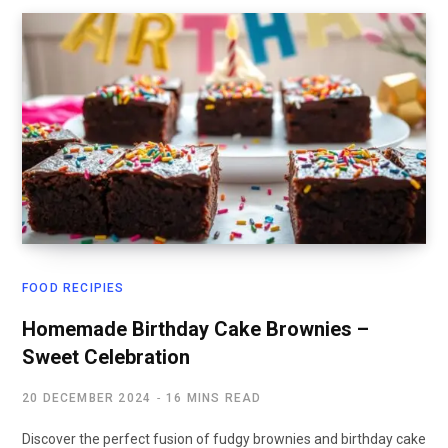
FOOD RECIPIES
Homemade Birthday Cake Brownies –
Sweet Celebration
20 DECEMBER 2024
16 MINS READ
Discover the perfect fusion of fudgy brownies and birthday cake