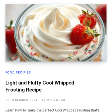
FOOD RECIPIES
Light and Fluffy Cool Whipped
Frosting Recipe
20 DECEMBER 2024
17 MINS READ
Learn how to make the perfect Cool Whipped Frosting that’s