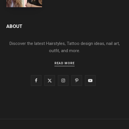
ABOUT
Discover the latest Hairstyles, Tattoo design ideas, nail art,
outfit, and more.
READ MORE
F
X
I
P
Y
a
(
n
i
o
c
T
s
n
u
e
w
t
t
T
b
i
a
e
u