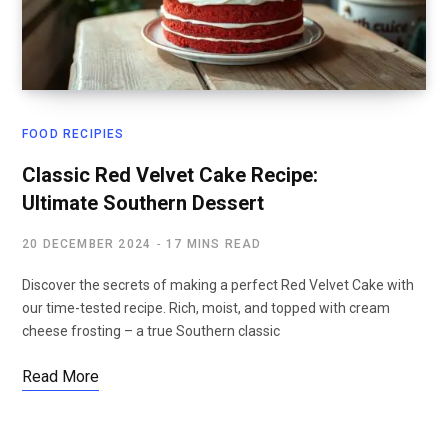
FOOD RECIPIES
Classic Red Velvet Cake Recipe:
Ultimate Southern Dessert
20 DECEMBER 2024
17 MINS READ
Discover the secrets of making a perfect Red Velvet Cake with
our time-tested recipe. Rich, moist, and topped with cream
cheese frosting – a true Southern classic
Read More