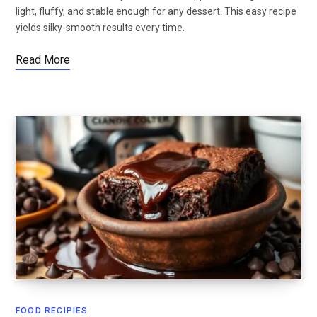
light, fluffy, and stable enough for any dessert. This easy recipe
yields silky-smooth results every time.
Read More
FOOD RECIPIES