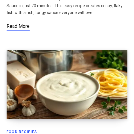
Sauce in just 20 minutes. This easy recipe creates crispy, flaky
fish with a rich, tangy sauce everyone will love.
Read More
FOOD RECIPIES