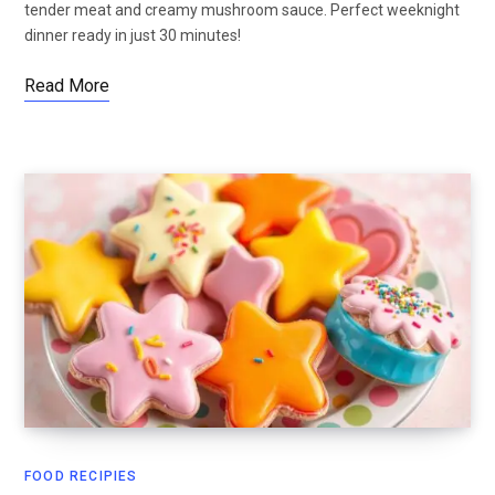
tender meat and creamy mushroom sauce. Perfect weeknight
dinner ready in just 30 minutes!
Read More
FOOD RECIPIES