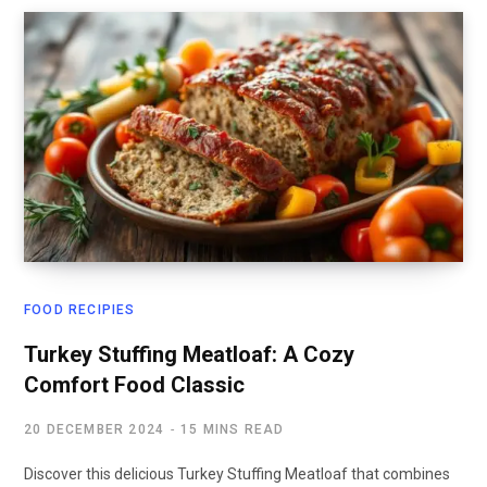
FOOD RECIPIES
Turkey Stuffing Meatloaf: A Cozy
Comfort Food Classic
20 DECEMBER 2024
15 MINS READ
Discover this delicious Turkey Stuffing Meatloaf that combines