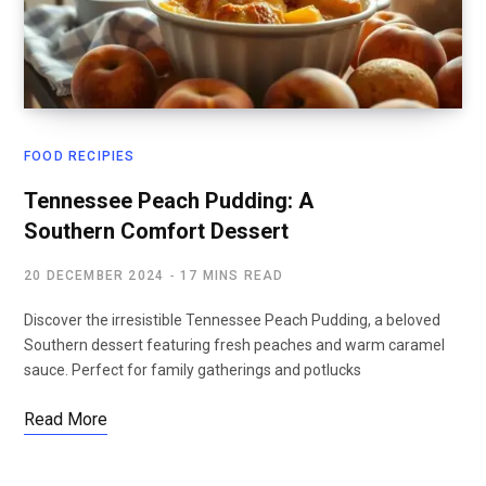
FOOD RECIPIES
Tennessee Peach Pudding: A
Southern Comfort Dessert
20 DECEMBER 2024
17 MINS READ
Discover the irresistible Tennessee Peach Pudding, a beloved
Southern dessert featuring fresh peaches and warm caramel
sauce. Perfect for family gatherings and potlucks
Read More