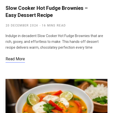
Slow Cooker Hot Fudge Brownies –
Easy Dessert Recipe
20 DECEMBER 2024
16 MINS READ
Indulge in decadent Slow Cooker Hot Fudge Brownies that are
rich, gooey, and effortless to make. This hands-off dessert
recipe delivers warm, chocolatey perfection every time
Read More