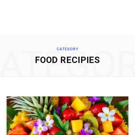
ATEGO
CATEGORY
FOOD RECIPIES