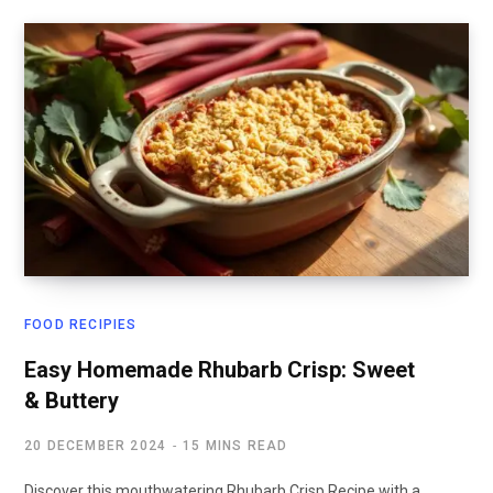
FOOD RECIPIES
Easy Homemade Rhubarb Crisp: Sweet
& Buttery
20 DECEMBER 2024
15 MINS READ
Discover this mouthwatering Rhubarb Crisp Recipe with a