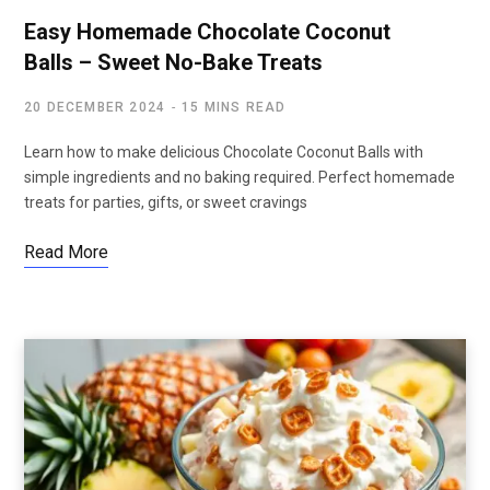
Easy Homemade Chocolate Coconut
Balls – Sweet No-Bake Treats
20 DECEMBER 2024
15 MINS READ
Learn how to make delicious Chocolate Coconut Balls with
simple ingredients and no baking required. Perfect homemade
treats for parties, gifts, or sweet cravings
Read More