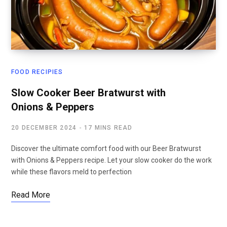
FOOD RECIPIES
Slow Cooker Beer Bratwurst with
Onions & Peppers
20 DECEMBER 2024
17 MINS READ
Discover the ultimate comfort food with our Beer Bratwurst
with Onions & Peppers recipe. Let your slow cooker do the work
while these flavors meld to perfection
Read More