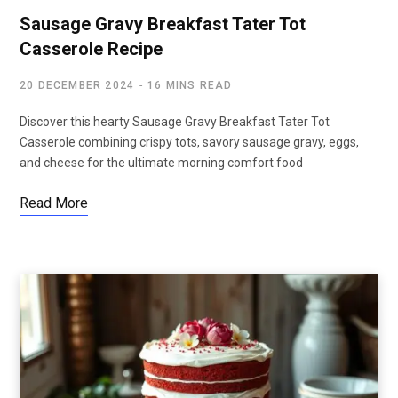
Sausage Gravy Breakfast Tater Tot
Casserole Recipe
20 DECEMBER 2024
16 MINS READ
Discover this hearty Sausage Gravy Breakfast Tater Tot
Casserole combining crispy tots, savory sausage gravy, eggs,
and cheese for the ultimate morning comfort food
Read More