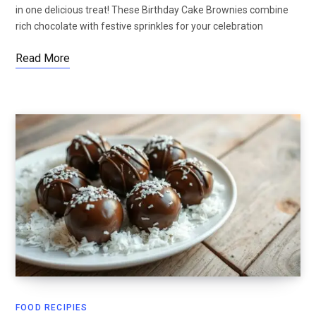
in one delicious treat! These Birthday Cake Brownies combine
rich chocolate with festive sprinkles for your celebration
Read More
FOOD RECIPIES