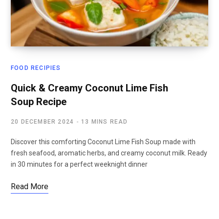
FOOD RECIPIES
Quick & Creamy Coconut Lime Fish
Soup Recipe
20 DECEMBER 2024
13 MINS READ
Discover this comforting Coconut Lime Fish Soup made with
fresh seafood, aromatic herbs, and creamy coconut milk. Ready
in 30 minutes for a perfect weeknight dinner
Read More