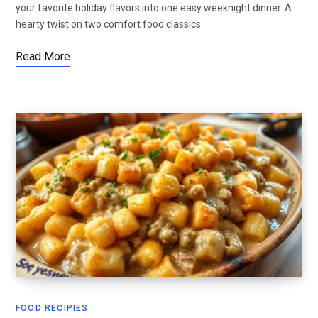
your favorite holiday flavors into one easy weeknight dinner. A
hearty twist on two comfort food classics
Read More
FOOD RECIPIES