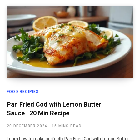
FOOD RECIPIES
Pan Fried Cod with Lemon Butter
Sauce | 20 Min Recipe
20 DECEMBER 2024
15 MINS READ
Learn how to make perfectly Pan Fried Cod with Lemon Butter