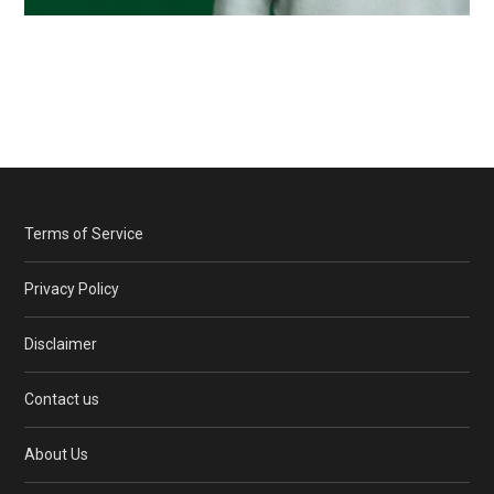
Terms of Service
Privacy Policy
Disclaimer
Contact us
About Us