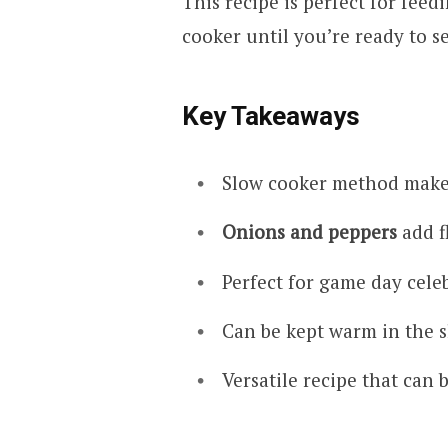
This recipe is perfect for feed
cooker until you’re ready to s
Key Takeaways
Slow cooker method mak
Onions and peppers
add f
Perfect for game day celeb
Can be kept warm in the s
Versatile recipe that can 