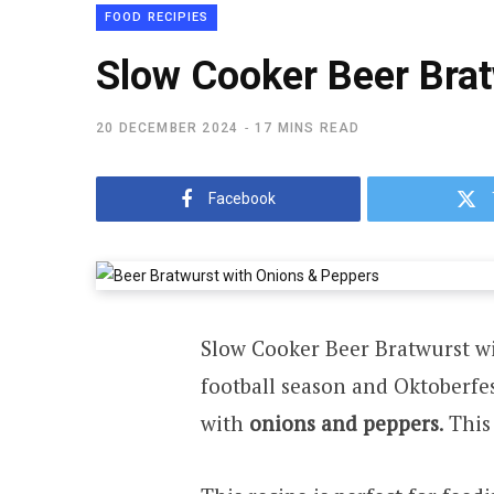
FOOD RECIPIES
Slow Cooker Beer Brat
20 DECEMBER 2024
17 MINS READ
Facebook
Slow Cooker Beer Bratwurst w
football season and Oktoberfes
with
onions and peppers
. Thi