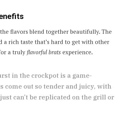
enefits
 the flavors blend together beautifully. The
d a rich taste that’s hard to get with other
or a truly
flavorful brats
experience.
st in the crockpot is a game-
s come out so tender and juicy, with
just can’t be replicated on the grill or