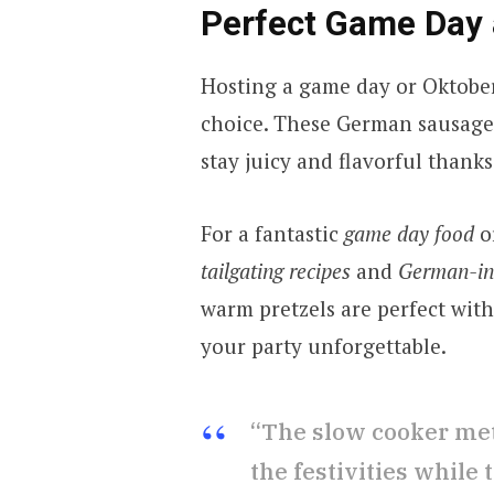
Perfect Game Day 
Hosting a game day or Oktoberf
choice. These German sausages
stay juicy and flavorful thank
For a fantastic
game day food
o
tailgating recipes
and
German-ins
warm pretzels are perfect wit
your party unforgettable.
“The slow cooker met
the festivities while 