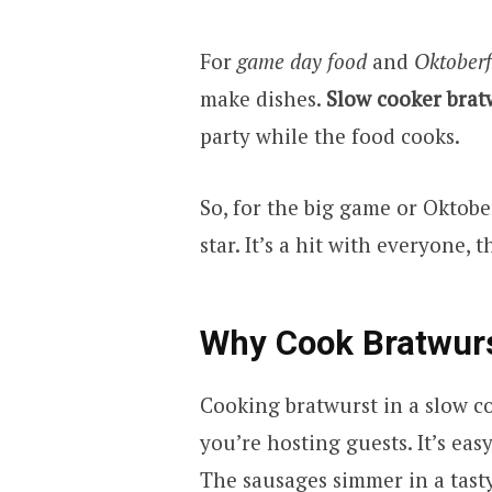
For
game day food
and
Oktoberf
make dishes.
Slow cooker brat
party while the food cooks.
So, for the big game or Oktobe
star. It’s a hit with everyone,
Why Cook Bratwurs
Cooking bratwurst in a slow co
you’re hosting guests. It’s easy
The sausages simmer in a tast