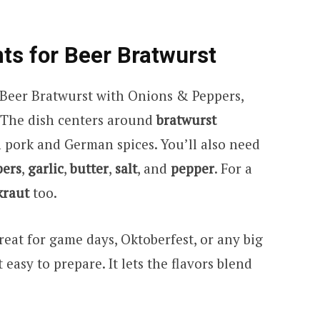
nts for Beer Bratwurst
 Beer Bratwurst with Onions & Peppers,
. The dish centers around
bratwurst
pork and German spices. You’ll also need
pers
,
garlic
,
butter
,
salt
, and
pepper
. For a
kraut
too.
reat for game days, Oktoberfest, or any big
easy to prepare. It lets the flavors blend