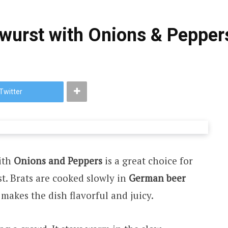
wurst with Onions & Pepper
Twitter
ith
Onions and Peppers
is a great choice for
t. Brats are cooked slowly in
German beer
s makes the dish flavorful and juicy.