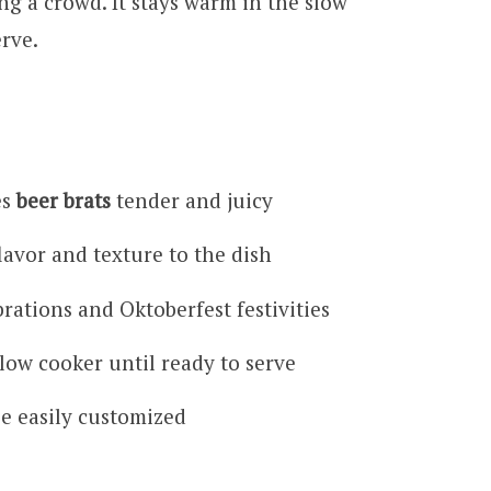
ing a crowd. It stays warm in the slow
erve.
es
beer brats
tender and juicy
lavor and texture to the dish
rations and Oktoberfest festivities
low cooker until ready to serve
be easily customized