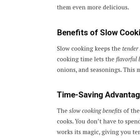
them even more delicious.
Benefits of Slow Coo
Slow cooking keeps the
tender
cooking time lets the
flavorful 
onions, and seasonings. This m
Time-Saving Advanta
The
slow cooking benefits
of the
cooks. You don’t have to spen
works its magic, giving you te