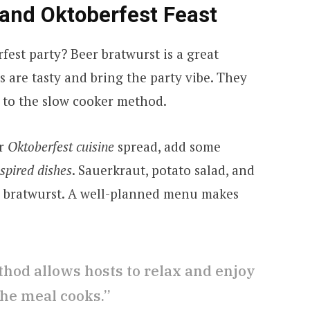
and Oktoberfest Feast
est party? Beer bratwurst is a great
 are tasty and bring the party vibe. They
s to the slow cooker method.
r
Oktoberfest cuisine
spread, add some
pired dishes
. Sauerkraut, potato salad, and
h bratwurst. A well-planned menu makes
hod allows hosts to relax and enjoy
the meal cooks.”