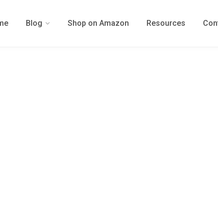
me
Blog
Shop on Amazon
Resources
Con