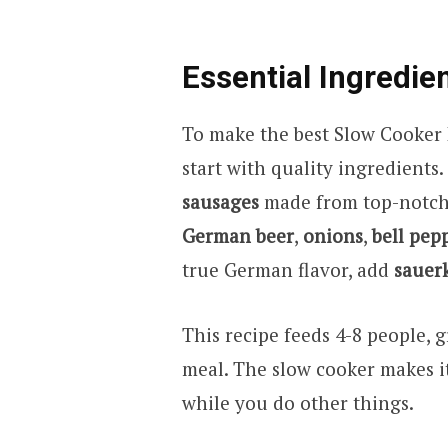
Essential Ingredie
To make the best Slow Cooker
start with quality ingredients
sausages
made from top-notch 
German beer
,
onions
,
bell pep
true German flavor, add
sauer
This recipe feeds 4-8 people, g
meal. The slow cooker makes it 
while you do other things.