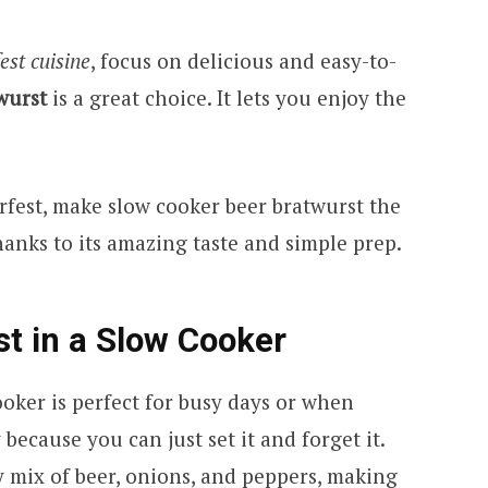
est cuisine
, focus on delicious and easy-to-
wurst
is a great choice. It lets you enjoy the
rfest, make slow cooker beer bratwurst the
 thanks to its amazing taste and simple prep.
t in a Slow Cooker
oker is perfect for busy days or when
 because you can just set it and forget it.
y mix of beer, onions, and peppers, making