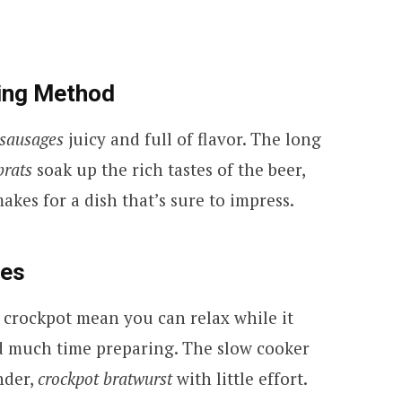
king Method
 sausages
juicy and full of flavor. The long
brats
soak up the rich tastes of the beer,
akes for a dish that’s sure to impress.
ges
 crockpot mean you can relax while it
d much time preparing. The slow cooker
nder,
crockpot bratwurst
with little effort.