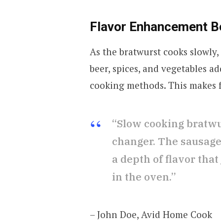
Flavor Enhancement B
As the bratwurst cooks slowly,
beer, spices, and vegetables ad
cooking methods. This makes f
“Slow cooking bratwur
changer. The sausage
a depth of flavor that 
in the oven.”
– John Doe, Avid Home Cook