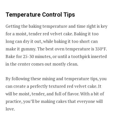
Temperature Control Tips
Getting the baking temperature and time right is key
for a moist, tender red velvet cake. Baking it too
long can dry it out, while baking it too short can
make it gummy. The best oven temperature is 350°F.
Bake for 25-30 minutes, or until a toothpick inserted
in the center comes out mostly clean.
By following these mixing and temperature tips, you
can create a perfectly textured red velvet cake. It
will be moist, tender, and full of flavor. With a bit of
practice, you’ll be making cakes that everyone will
love.