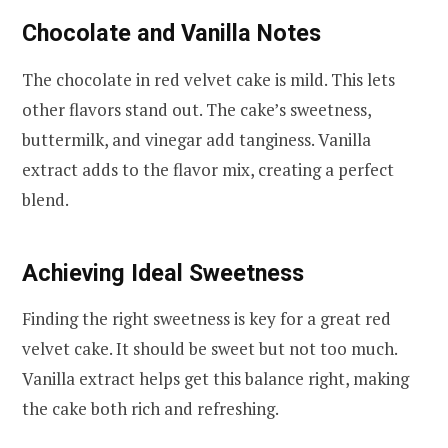
Chocolate and Vanilla Notes
The chocolate in red velvet cake is mild. This lets
other flavors stand out. The cake’s sweetness,
buttermilk, and vinegar add tanginess. Vanilla
extract adds to the flavor mix, creating a perfect
blend.
Achieving Ideal Sweetness
Finding the right sweetness is key for a great red
velvet cake. It should be sweet but not too much.
Vanilla extract helps get this balance right, making
the cake both rich and refreshing.