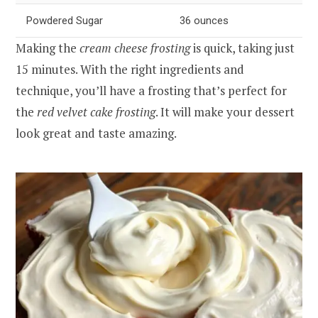
Powdered Sugar
36 ounces
Making the
cream cheese frosting
is quick, taking just
15 minutes. With the right ingredients and
technique, you’ll have a frosting that’s perfect for
the
red velvet cake frosting
. It will make your dessert
look great and taste amazing.