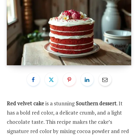
Red velvet cake
is a stunning
Southern dessert
. It
has a bold red color, a delicate crumb, and a light
chocolate taste. This recipe makes the cake’s
signature red color by mixing cocoa powder and red