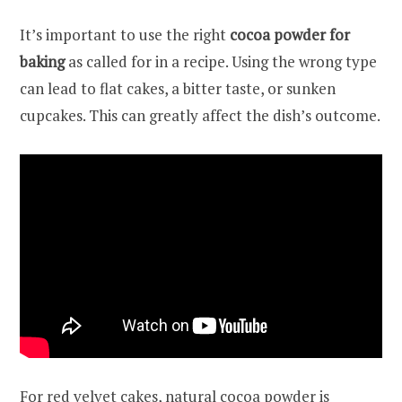
It’s important to use the right
cocoa powder for
baking
as called for in a recipe. Using the wrong type
can lead to flat cakes, a bitter taste, or sunken
cupcakes. This can greatly affect the dish’s outcome.
For red velvet cakes, natural cocoa powder is