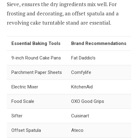
Sieve, ensures the dry ingredients mix well. For
frosting and decorating, an offset spatula and a
revolving cake turntable stand are essential.
Essential Baking Tools
Brand Recommendations
9-inch Round Cake Pans
Fat Daddio’s
Parchment Paper Sheets
Comfylife
Electric Mixer
KitchenAid
Food Scale
OXO Good Grips
Sifter
Cuisinart
Offset Spatula
Ateco