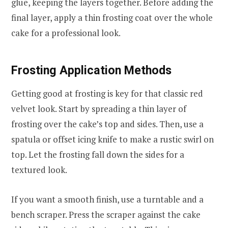
glue, keeping the layers together. Before adding the
final layer, apply a thin frosting coat over the whole
cake for a professional look.
Frosting Application Methods
Getting good at frosting is key for that classic red
velvet look. Start by spreading a thin layer of
frosting over the cake’s top and sides. Then, use a
spatula or offset icing knife to make a rustic swirl on
top. Let the frosting fall down the sides for a
textured look.
If you want a smooth finish, use a turntable and a
bench scraper. Press the scraper against the cake