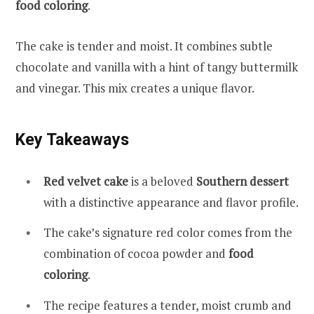
food coloring
.
The cake is tender and moist. It combines subtle
chocolate and vanilla with a hint of tangy buttermilk
and vinegar. This mix creates a unique flavor.
Key Takeaways
Red velvet cake
is a beloved
Southern dessert
with a distinctive appearance and flavor profile.
The cake’s signature red color comes from the
combination of cocoa powder and
food
coloring
.
The recipe features a tender, moist crumb and