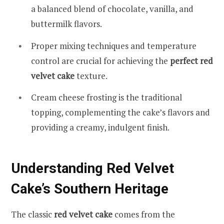
a balanced blend of chocolate, vanilla, and
buttermilk flavors.
Proper mixing techniques and temperature
control are crucial for achieving the
perfect red
velvet cake
texture.
Cream cheese frosting is the traditional
topping, complementing the cake’s flavors and
providing a creamy, indulgent finish.
Understanding Red Velvet
Cake’s Southern Heritage
The classic
red velvet cake
comes from the