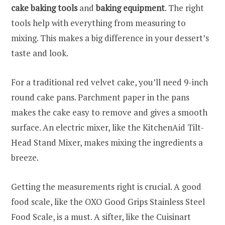
cake baking tools
and
baking equipment
. The right
tools help with everything from measuring to
mixing. This makes a big difference in your dessert’s
taste and look.
For a traditional red velvet cake, you’ll need 9-inch
round cake pans. Parchment paper in the pans
makes the cake easy to remove and gives a smooth
surface. An electric mixer, like the KitchenAid Tilt-
Head Stand Mixer, makes mixing the ingredients a
breeze.
Getting the measurements right is crucial. A good
food scale, like the OXO Good Grips Stainless Steel
Food Scale, is a must. A sifter, like the Cuisinart