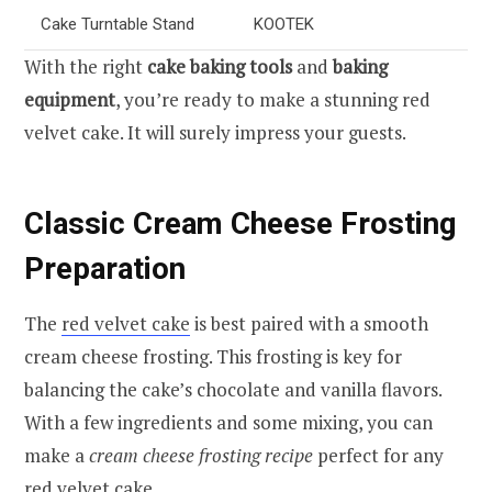
Cake Turntable Stand
KOOTEK
With the right
cake baking tools
and
baking
equipment
, you’re ready to make a stunning red
velvet cake. It will surely impress your guests.
Classic Cream Cheese Frosting
Preparation
The
red velvet cake
is best paired with a smooth
cream cheese frosting. This frosting is key for
balancing the cake’s chocolate and vanilla flavors.
With a few ingredients and some mixing, you can
make a
cream cheese frosting recipe
perfect for any
red velvet cake.