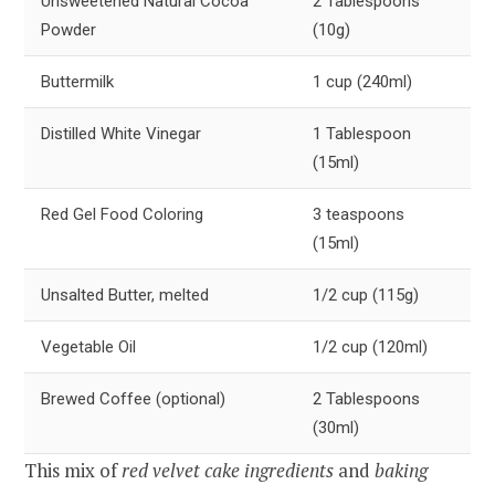
Unsweetened Natural Cocoa
2 Tablespoons
Powder
(10g)
Buttermilk
1 cup (240ml)
Distilled White Vinegar
1 Tablespoon
(15ml)
Red Gel Food Coloring
3 teaspoons
(15ml)
Unsalted Butter, melted
1/2 cup (115g)
Vegetable Oil
1/2 cup (120ml)
Brewed Coffee (optional)
2 Tablespoons
(30ml)
This mix of
red velvet cake ingredients
and
baking