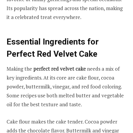
Its popularity has spread across the nation, making
it a celebrated treat everywhere.
Essential Ingredients for
Perfect Red Velvet Cake
Making the
perfect red velvet cake
needs a mix of
key ingredients. At its core are cake flour, cocoa
powder, buttermilk, vinegar, and red food coloring.
Some recipes use both melted butter and vegetable
oil for the best texture and taste.
Cake flour makes the cake tender. Cocoa powder
adds the chocolate flavor. Buttermilk and vinegar