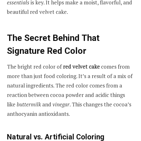
essentials
is key. It helps make a moist, flavorful, and
beautiful red velvet cake.
The Secret Behind That
Signature Red Color
The bright red color of
red velvet cake
comes from
more than just food coloring. It’s a result of a mix of
natural ingredients. The red color comes from a
reaction between cocoa powder and acidic things
like
buttermilk
and
vinegar
. This changes the cocoa’s
anthocyanin antioxidants.
Natural vs. Artificial Coloring