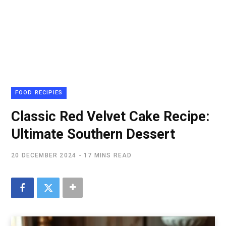
FOOD RECIPIES
Classic Red Velvet Cake Recipe:
Ultimate Southern Dessert
20 DECEMBER 2024
17 MINS READ