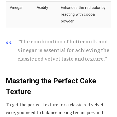
Vinegar
Acidity
Enhances the red color by
reacting with cocoa
powder
“The combination of buttermilk and
vinegar is essential for achieving the
classic red velvet taste and texture.”
Mastering the Perfect Cake
Texture
To get the perfect texture for a classic red velvet
cake, you need to balance mixing techniques and