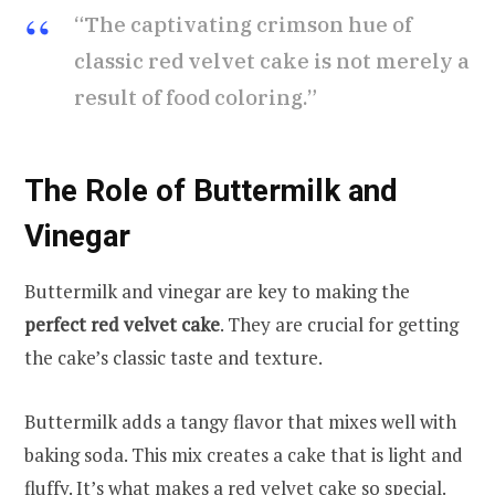
“The captivating crimson hue of
classic red velvet cake is not merely a
result of food coloring.”
The Role of Buttermilk and
Vinegar
Buttermilk and vinegar are key to making the
perfect red velvet cake
. They are crucial for getting
the cake’s classic taste and texture.
Buttermilk adds a tangy flavor that mixes well with
baking soda. This mix creates a cake that is light and
fluffy. It’s what makes a red velvet cake so special.