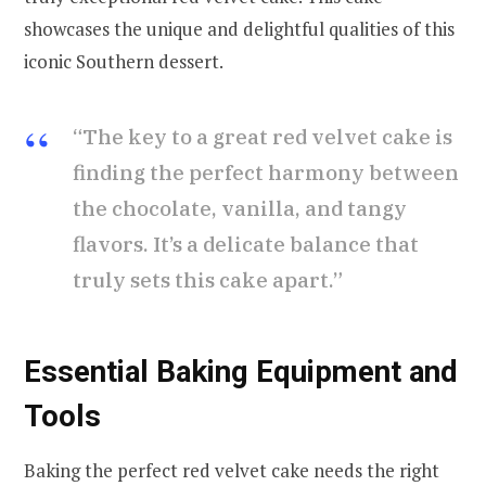
showcases the unique and delightful qualities of this
iconic Southern dessert.
“The key to a great red velvet cake is
finding the perfect harmony between
the chocolate, vanilla, and tangy
flavors. It’s a delicate balance that
truly sets this cake apart.”
Essential Baking Equipment and
Tools
Baking the perfect red velvet cake needs the right