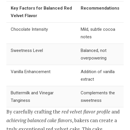
Key Factors for Balanced Red
Recommendations
Velvet Flavor
Chocolate Intensity
Mild, subtle cocoa
notes
Sweetness Level
Balanced, not
overpowering
Vanilla Enhancement
Addition of vanilla
extract
Buttermilk and Vinegar
Complements the
Tanginess
sweetness
By carefully crafting the
red velvet flavor profile
and
achieving balanced cake flavors
, bakers can create a
truly exceptional red velvet cake. This cake