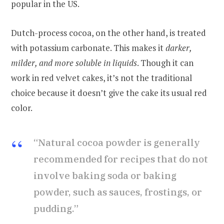
popular in the US.
Dutch-process cocoa, on the other hand, is treated
with potassium carbonate. This makes it
darker,
milder, and more soluble in liquids
. Though it can
work in red velvet cakes, it’s not the traditional
choice because it doesn’t give the cake its usual red
color.
“Natural cocoa powder is generally
recommended for recipes that do not
involve baking soda or baking
powder, such as sauces, frostings, or
pudding.”