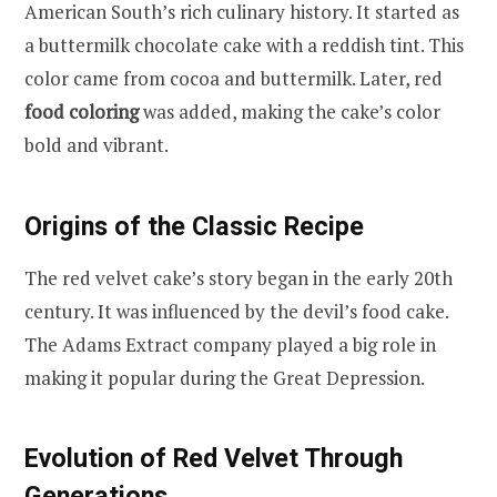
American South’s rich culinary history. It started as
a buttermilk chocolate cake with a reddish tint. This
color came from cocoa and buttermilk. Later, red
food coloring
was added, making the cake’s color
bold and vibrant.
Origins of the Classic Recipe
The red velvet cake’s story began in the early 20th
century. It was influenced by the devil’s food cake.
The Adams Extract company played a big role in
making it popular during the Great Depression.
Evolution of Red Velvet Through
Generations