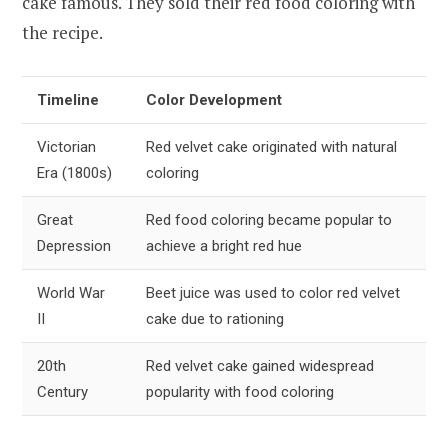
cake famous. They sold their red food coloring with
the recipe.
Timeline
Color Development
Victorian
Red velvet cake originated with natural
Era (1800s)
coloring
Great
Red food coloring became popular to
Depression
achieve a bright red hue
World War
Beet juice was used to color red velvet
II
cake due to rationing
20th
Red velvet cake gained widespread
Century
popularity with food coloring