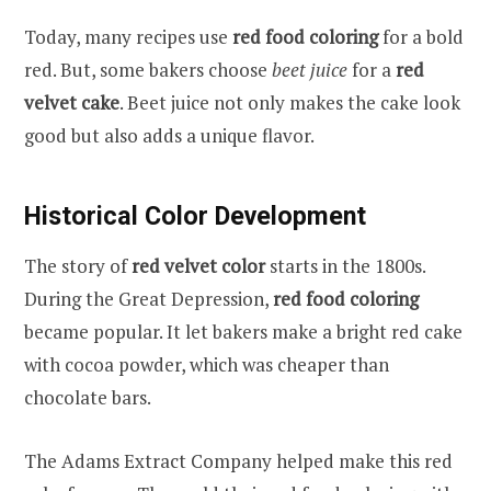
Today, many recipes use
red food coloring
for a bold
red. But, some bakers choose
beet juice
for a
red
velvet cake
. Beet juice not only makes the cake look
good but also adds a unique flavor.
Historical Color Development
The story of
red velvet color
starts in the 1800s.
During the Great Depression,
red food coloring
became popular. It let bakers make a bright red cake
with cocoa powder, which was cheaper than
chocolate bars.
The Adams Extract Company helped make this red