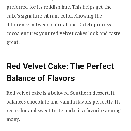
preferred for its reddish hue. This helps get the
cake’s signature vibrant color. Knowing the
difference between natural and Dutch-process
cocoa ensures your red velvet cakes look and taste
great.
Red Velvet Cake: The Perfect
Balance of Flavors
Red velvet cake is a beloved Southern dessert. It
balances chocolate and vanilla flavors perfectly. Its
red color and sweet taste make it a favorite among
many.