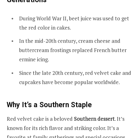
During World War II, beet juice was used to get
the red color in cakes.
In the mid-20th century, cream cheese and
buttercream frostings replaced French butter
ermine icing.
Since the late 20th century, red velvet cake and
cupcakes have become popular worldwide.
Why It’s a Southern Staple
Red velvet cake is a beloved
Southern dessert
. It’s
known for its rich flavor and striking color. It’s a
favorite at family gatherings and special occasions.