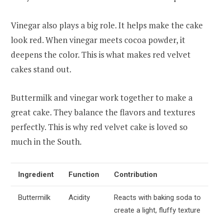
Vinegar also plays a big role. It helps make the cake
look red. When vinegar meets cocoa powder, it
deepens the color. This is what makes red velvet
cakes stand out.
Buttermilk and vinegar work together to make a
great cake. They balance the flavors and textures
perfectly. This is why red velvet cake is loved so
much in the South.
Ingredient
Function
Contribution
Buttermilk
Acidity
Reacts with baking soda to
create a light, fluffy texture