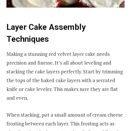
Layer Cake Assembly
Techniques
Making a stunning red velvet layer cake needs
precision and finesse. It’s all about leveling and
stacking the cake layers perfectly. Start by trimming
the tops of the baked cake layers with a serrated
knife or cake leveler. This makes sure they are flat
and even.
When stacking, put a small amount of cream cheese
frosting between each layer. This frosting acts as