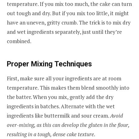
temperature. If you mix too much, the cake can turn
out tough and dry. But if you mix too little, it might
have an uneven, gritty crumb. The trick is to mix dry
and wet ingredients separately, just until they’re
combined.
Proper Mixing Techniques
First, make sure all your ingredients are at room
temperature. This makes them blend smoothly into
the batter. When you mix, gently add the dry
ingredients in batches. Alternate with the wet
ingredients like buttermilk and sour cream.
Avoid
over-mixing, as this can develop the gluten in the flour,
resulting in a tough, dense cake texture.