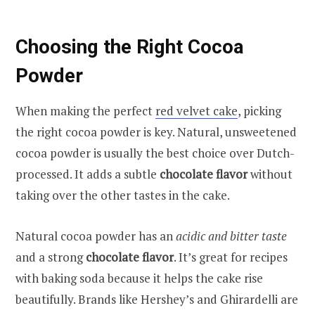
Choosing the Right Cocoa
Powder
When making the perfect
red velvet cake
, picking
the right cocoa powder is key. Natural, unsweetened
cocoa powder is usually the best choice over Dutch-
processed. It adds a subtle
chocolate flavor
without
taking over the other tastes in the cake.
Natural cocoa powder has an
acidic and bitter taste
and a strong
chocolate flavor
. It’s great for recipes
with baking soda because it helps the cake rise
beautifully. Brands like Hershey’s and Ghirardelli are