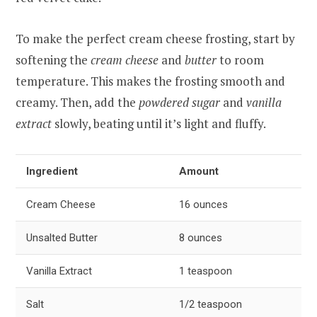
To make the perfect cream cheese frosting, start by
softening the
cream cheese
and
butter
to room
temperature. This makes the frosting smooth and
creamy. Then, add the
powdered sugar
and
vanilla
extract
slowly, beating until it’s light and fluffy.
Ingredient
Amount
Cream Cheese
16 ounces
Unsalted Butter
8 ounces
Vanilla Extract
1 teaspoon
Salt
1/2 teaspoon