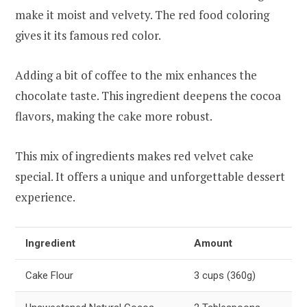
make it moist and velvety. The red food coloring
gives it its famous red color.
Adding a bit of coffee to the mix enhances the
chocolate taste. This ingredient deepens the cocoa
flavors, making the cake more robust.
This mix of ingredients makes red velvet cake
special. It offers a unique and unforgettable dessert
experience.
Ingredient
Amount
Cake Flour
3 cups (360g)