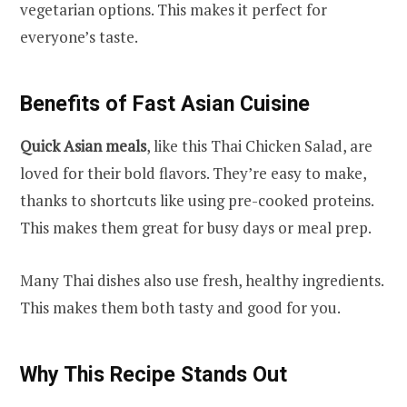
vegetarian options. This makes it perfect for
everyone’s taste.
Benefits of Fast Asian Cuisine
Quick Asian meals
, like this Thai Chicken Salad, are
loved for their bold flavors. They’re easy to make,
thanks to shortcuts like using pre-cooked proteins.
This makes them great for busy days or meal prep.
Many Thai dishes also use fresh, healthy ingredients.
This makes them both tasty and good for you.
Why This Recipe Stands Out