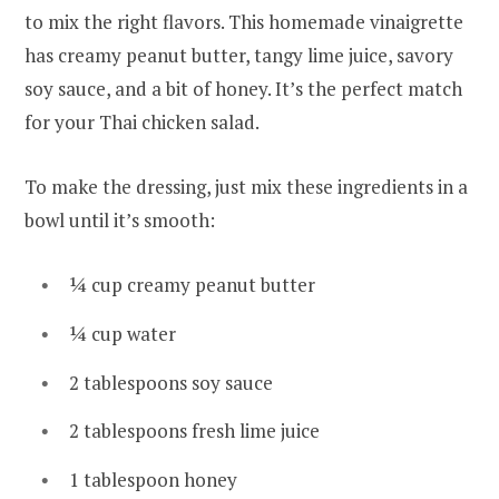
to mix the right flavors. This homemade vinaigrette
has creamy peanut butter, tangy lime juice, savory
soy sauce, and a bit of honey. It’s the perfect match
for your Thai chicken salad.
To make the dressing, just mix these ingredients in a
bowl until it’s smooth:
¼ cup creamy peanut butter
¼ cup water
2 tablespoons soy sauce
2 tablespoons fresh lime juice
1 tablespoon honey