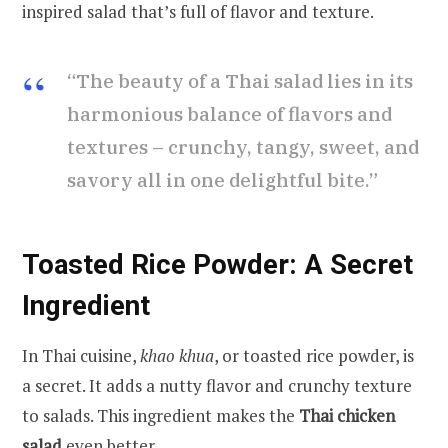
inspired salad that’s full of flavor and texture.
“The beauty of a Thai salad lies in its
harmonious balance of flavors and
textures – crunchy, tangy, sweet, and
savory all in one delightful bite.”
Toasted Rice Powder: A Secret
Ingredient
In Thai cuisine,
khao khua
, or toasted rice powder, is
a secret. It adds a nutty flavor and crunchy texture
to salads. This ingredient makes the
Thai chicken
salad
even better.