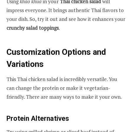
Using
khao khua
in your
Thai chicken salad
will
impress everyone. It brings authentic Thai flavors to
your dish. So, try it out and see how it enhances your
crunchy salad toppings
.
Customization Options and
Variations
This Thai chicken salad is incredibly versatile. You
can change the protein or make it vegetarian-
friendly. There are many ways to make it your own.
Protein Alternatives
Try using grilled shrimp or sliced beef instead of