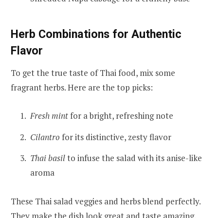
Herb Combinations for Authentic
Flavor
To get the true taste of Thai food, mix some
fragrant herbs. Here are the top picks:
Fresh mint
for a bright, refreshing note
Cilantro
for its distinctive, zesty flavor
Thai basil
to infuse the salad with its anise-like
aroma
These Thai salad veggies and herbs blend perfectly.
They make the dish look great and taste amazing.