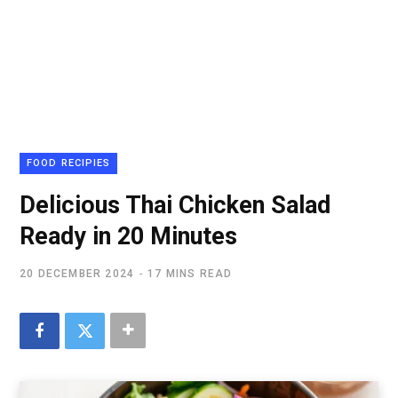
FOOD RECIPIES
Delicious Thai Chicken Salad
Ready in 20 Minutes
20 DECEMBER 2024
17 MINS READ