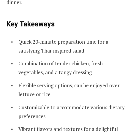
dinner.
Key Takeaways
Quick 20-minute preparation time for a
satisfying Thai-inspired salad
Combination of tender chicken, fresh
vegetables, and a tangy dressing
Flexible serving options, can be enjoyed over
lettuce or rice
Customizable to accommodate various dietary
preferences
Vibrant flavors and textures for a delightful