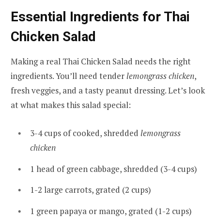
Essential Ingredients for Thai
Chicken Salad
Making a real Thai Chicken Salad needs the right
ingredients. You’ll need tender
lemongrass chicken
,
fresh veggies, and a tasty peanut dressing. Let’s look
at what makes this salad special:
3-4 cups of cooked, shredded
lemongrass
chicken
1 head of green cabbage, shredded (3-4 cups)
1-2 large carrots, grated (2 cups)
1 green papaya or mango, grated (1-2 cups)