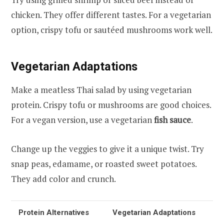
chicken. They offer different tastes. For a vegetarian
option, crispy tofu or sautéed mushrooms work well.
Vegetarian Adaptations
Make a meatless Thai salad by using vegetarian
protein. Crispy tofu or mushrooms are good choices.
For a vegan version, use a vegetarian
fish sauce
.
Change up the veggies to give it a unique twist. Try
snap peas, edamame, or roasted sweet potatoes.
They add color and crunch.
Protein Alternatives
Vegetarian Adaptations