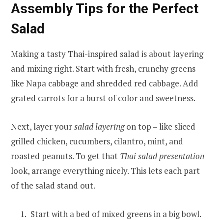
Assembly Tips for the Perfect
Salad
Making a tasty Thai-inspired salad is about layering
and mixing right. Start with fresh, crunchy greens
like Napa cabbage and shredded red cabbage. Add
grated carrots for a burst of color and sweetness.
Next, layer your
salad layering
on top – like sliced
grilled chicken, cucumbers, cilantro, mint, and
roasted peanuts. To get that
Thai salad presentation
look, arrange everything nicely. This lets each part
of the salad stand out.
Start with a bed of mixed greens in a big bowl.