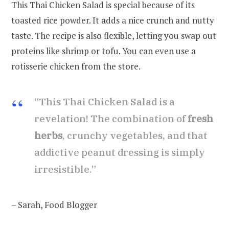
This Thai Chicken Salad is special because of its
toasted rice powder. It adds a nice crunch and nutty
taste. The recipe is also flexible, letting you swap out
proteins like shrimp or tofu. You can even use a
rotisserie chicken from the store.
“This Thai Chicken Salad is a
revelation! The combination of
fresh
herbs
, crunchy vegetables, and that
addictive peanut dressing is simply
irresistible.”
– Sarah, Food Blogger