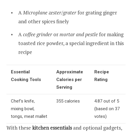
A
Microplane zester/grater
for grating ginger
and other spices finely
A
coffee grinder
or
mortar and pestle
for making
toasted rice powder, a special ingredient in this
recipe
Essential
Approximate
Recipe
Cooking Tools
Calories per
Rating
Serving
Chef’s knife,
355 calories
4.87 out of 5
mixing bowl,
(based on 37
tongs, meat mallet
votes)
With these
kitchen essentials
and optional gadgets,