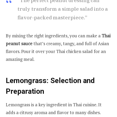
“The perfect peanut dressing can
truly transform a simple salad into a
flavor-packed masterpiece.”
By mixing the right ingredients, you can make a
Thai
peanut sauce
that’s creamy, tangy, and full of Asian
flavors. Pour it over your Thai chicken salad for an
amazing meal.
Lemongrass: Selection and
Preparation
Lemongrass is a key ingredient in Thai cuisine. It
adds a citrusy aroma and flavor to many dishes.