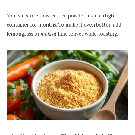
You can store toasted rice powder in an airtight
container for months. To make it even better, add
lemongrass or
makrut
lime leaves while toasting.