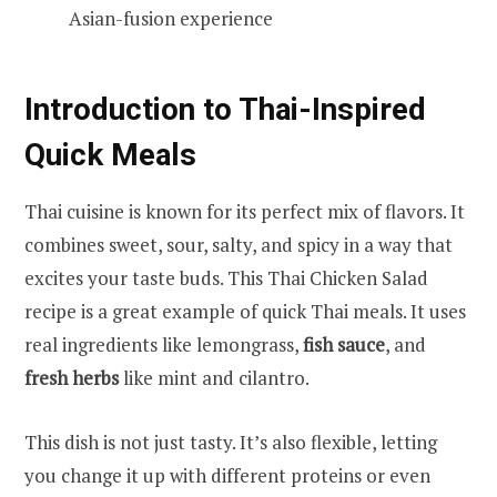
Asian-fusion experience
Introduction to Thai-Inspired
Quick Meals
Thai cuisine is known for its perfect mix of flavors. It
combines sweet, sour, salty, and spicy in a way that
excites your taste buds. This Thai Chicken Salad
recipe is a great example of quick Thai meals. It uses
real ingredients like lemongrass,
fish sauce
, and
fresh herbs
like mint and cilantro.
This dish is not just tasty. It’s also flexible, letting
you change it up with different proteins or even