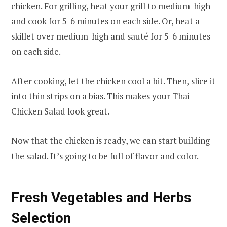
chicken. For grilling, heat your grill to medium-high
and cook for 5-6 minutes on each side. Or, heat a
skillet over medium-high and sauté for 5-6 minutes
on each side.
After cooking, let the chicken cool a bit. Then, slice it
into thin strips on a bias. This makes your Thai
Chicken Salad look great.
Now that the chicken is ready, we can start building
the salad. It’s going to be full of flavor and color.
Fresh Vegetables and Herbs
Selection