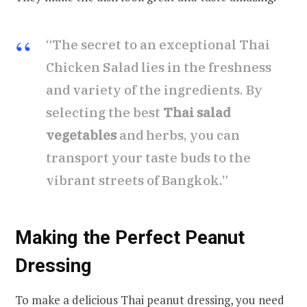
“The secret to an exceptional Thai
Chicken Salad lies in the freshness
and variety of the ingredients. By
selecting the best
Thai salad
vegetables
and herbs, you can
transport your taste buds to the
vibrant streets of Bangkok.”
Making the Perfect Peanut
Dressing
To make a delicious Thai peanut dressing, you need