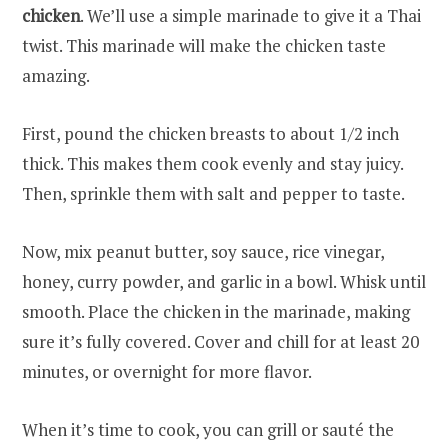
chicken
. We’ll use a simple marinade to give it a Thai
twist. This marinade will make the chicken taste
amazing.
First, pound the chicken breasts to about 1/2 inch
thick. This makes them cook evenly and stay juicy.
Then, sprinkle them with salt and pepper to taste.
Now, mix peanut butter, soy sauce, rice vinegar,
honey, curry powder, and garlic in a bowl. Whisk until
smooth. Place the chicken in the marinade, making
sure it’s fully covered. Cover and chill for at least 20
minutes, or overnight for more flavor.
When it’s time to cook, you can grill or sauté the