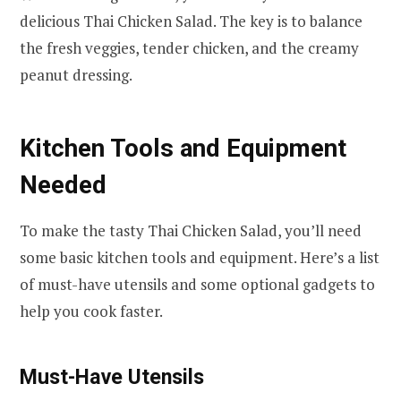
delicious Thai Chicken Salad. The key is to balance
the fresh veggies, tender chicken, and the creamy
peanut dressing.
Kitchen Tools and Equipment
Needed
To make the tasty Thai Chicken Salad, you’ll need
some basic kitchen tools and equipment. Here’s a list
of must-have utensils and some optional gadgets to
help you cook faster.
Must-Have Utensils