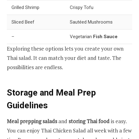
Grilled Shrimp
Crispy Tofu
Sliced Beef
Sautéed Mushrooms
–
Vegetarian
Fish Sauce
Exploring these options lets you create your own
Thai salad. It can match your diet and taste. The
possibilities are endless.
Storage and Meal Prep
Guidelines
Meal prepping salads
and
storing Thai food
is easy.
You can enjoy Thai Chicken Salad all week with a few