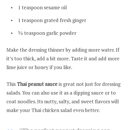
1 teaspoon sesame oil
1 teaspoon grated fresh ginger
½ teaspoon garlic powder
Make the dressing thinner by adding more water. If
it’s too thick, add a bit more. Taste it and add more
lime juice or honey if you like.
This
Thai peanut sauce
is great not just for dressing
salads. You can also use it as a dipping sauce or to
coat noodles. Its nutty, salty, and sweet flavors will
make your Thai chicken salad even better.