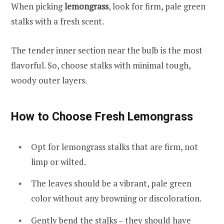
When picking
lemongrass
, look for firm, pale green
stalks with a fresh scent.
The tender inner section near the bulb is the most
flavorful. So, choose stalks with minimal tough,
woody outer layers.
How to Choose Fresh Lemongrass
Opt for lemongrass stalks that are firm, not
limp or wilted.
The leaves should be a vibrant, pale green
color without any browning or discoloration.
Gently bend the stalks – they should have