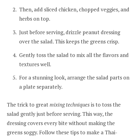
Then, add sliced chicken, chopped veggies, and
herbs on top.
Just before serving, drizzle peanut dressing
over the salad. This keeps the greens crisp.
Gently toss the salad to mix all the flavors and
textures well.
For a stunning look, arrange the salad parts on
a plate separately.
The trick to great
mixing techniques
is to toss the
salad gently just before serving. This way, the
dressing covers every bite without making the
greens soggy. Follow these tips to make a Thai-