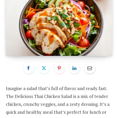
Imagine a salad that’s full of flavor and ready fast.
The Delicious Thai Chicken Salad is a mix of tender
chicken, crunchy veggies, and a zesty dressing. It’s a
quick and healthy meal that’s perfect for lunch or