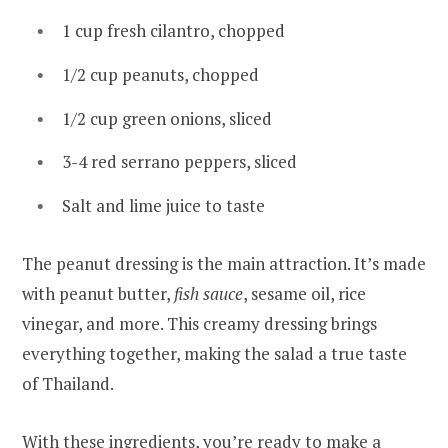
1 cup fresh cilantro, chopped
1/2 cup peanuts, chopped
1/2 cup green onions, sliced
3-4 red serrano peppers, sliced
Salt and lime juice to taste
The peanut dressing is the main attraction. It’s made
with peanut butter,
fish sauce
, sesame oil, rice
vinegar, and more. This creamy dressing brings
everything together, making the salad a true taste
of Thailand.
With these ingredients, you’re ready to make a