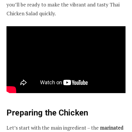
you’ll be ready to make the vibrant and tasty Thai
Chicken Salad quickly.
Preparing the Chicken
Let’s start with the main ingredient – the
marinated