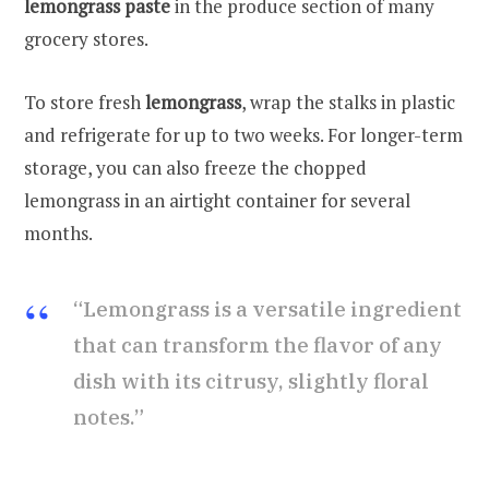
lemongrass paste
in the produce section of many
grocery stores.
To store fresh
lemongrass
, wrap the stalks in plastic
and refrigerate for up to two weeks. For longer-term
storage, you can also freeze the chopped
lemongrass in an airtight container for several
months.
“Lemongrass is a versatile ingredient
that can transform the flavor of any
dish with its citrusy, slightly floral
notes.”