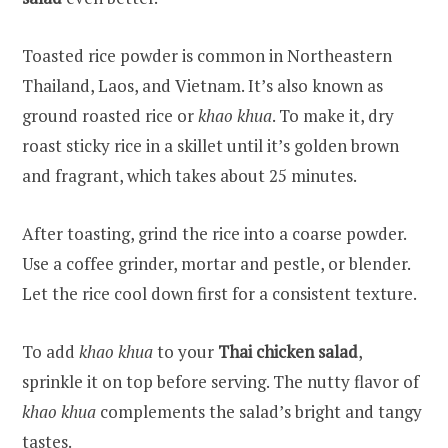
Toasted rice powder is common in Northeastern
Thailand, Laos, and Vietnam. It’s also known as
ground roasted rice or
khao khua
. To make it, dry
roast sticky rice in a skillet until it’s golden brown
and fragrant, which takes about 25 minutes.
After toasting, grind the rice into a coarse powder.
Use a coffee grinder, mortar and pestle, or blender.
Let the rice cool down first for a consistent texture.
To add
khao khua
to your
Thai chicken salad
,
sprinkle it on top before serving. The nutty flavor of
khao khua
complements the salad’s bright and tangy
tastes.