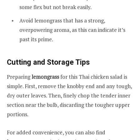
some flex but not break easily.
Avoid lemongrass that has a strong,
overpowering aroma, as this can indicate it’s
past its prime.
Cutting and Storage Tips
Preparing
lemongrass
for this Thai chicken salad is
simple. First, remove the knobby end and any tough,
dry outer leaves. Then, finely chop the tender inner
section near the bulb, discarding the tougher upper
portions.
For added convenience, you can also find