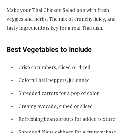
Make your Thai Chicken Salad pop with fresh
veggies and herbs. The mix of crunchy, juicy, and
tasty ingredients is key for a real Thai dish.
Best Vegetables to Include
Crisp cucumbers, sliced or diced
Colorful bell peppers, julienned
Shredded carrots for a pop of color
Creamy avocado, cubed or sliced
Refreshing bean sprouts for added texture
Shredded Napa cabbage for a crunchy base