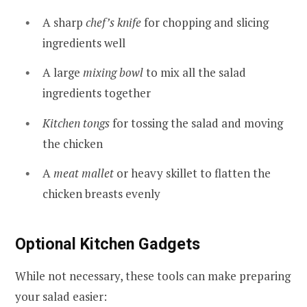
A sharp
chef’s knife
for chopping and slicing
ingredients well
A large
mixing bowl
to mix all the salad
ingredients together
Kitchen tongs
for tossing the salad and moving
the chicken
A
meat mallet
or heavy skillet to flatten the
chicken breasts evenly
Optional Kitchen Gadgets
While not necessary, these tools can make preparing
your salad easier: