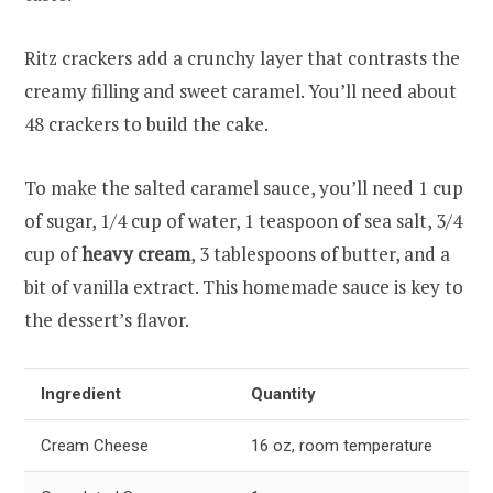
Ritz crackers add a crunchy layer that contrasts the
creamy filling and sweet caramel. You’ll need about
48 crackers to build the cake.
To make the salted caramel sauce, you’ll need 1 cup
of sugar, 1/4 cup of water, 1 teaspoon of sea salt, 3/4
cup of
heavy cream
, 3 tablespoons of butter, and a
bit of vanilla extract. This homemade sauce is key to
the dessert’s flavor.
Ingredient
Quantity
Cream Cheese
16 oz, room temperature