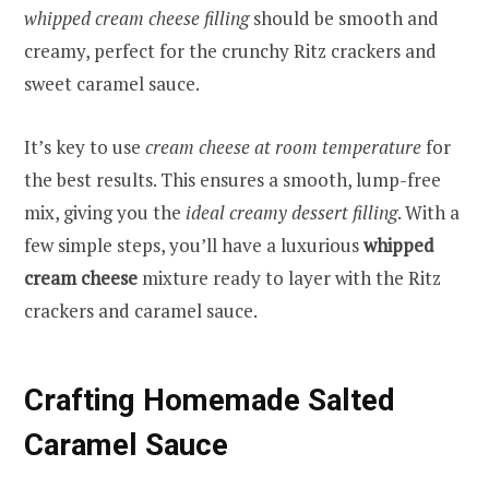
whipped cream cheese filling
should be smooth and
creamy, perfect for the crunchy Ritz crackers and
sweet caramel sauce.
It’s key to use
cream cheese at room temperature
for
the best results. This ensures a smooth, lump-free
mix, giving you the
ideal creamy dessert filling
. With a
few simple steps, you’ll have a luxurious
whipped
cream cheese
mixture ready to layer with the Ritz
crackers and caramel sauce.
Crafting Homemade Salted
Caramel Sauce