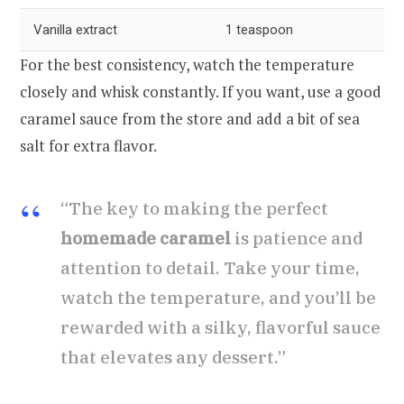
Vanilla extract
1 teaspoon
For the best consistency, watch the temperature
closely and whisk constantly. If you want, use a good
caramel sauce from the store and add a bit of sea
salt for extra flavor.
“The key to making the perfect
homemade caramel
is patience and
attention to detail. Take your time,
watch the temperature, and you’ll be
rewarded with a silky, flavorful sauce
that elevates any dessert.”