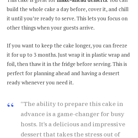
build the whole cake a day before, cover it, and chill
it until you’re ready to serve. This lets you focus on
other things when your guests arrive.
If you want to keep the cake longer, you can freeze
it for up to 3 months. Just wrap it in plastic wrap and
foil, then thaw it in the fridge before serving. This is
perfect for planning ahead and having a dessert
ready whenever you need it.
“The ability to prepare this cake in
advance is a game-changer for busy
hosts. It’s a delicious and impressive
dessert that takes the stress out of