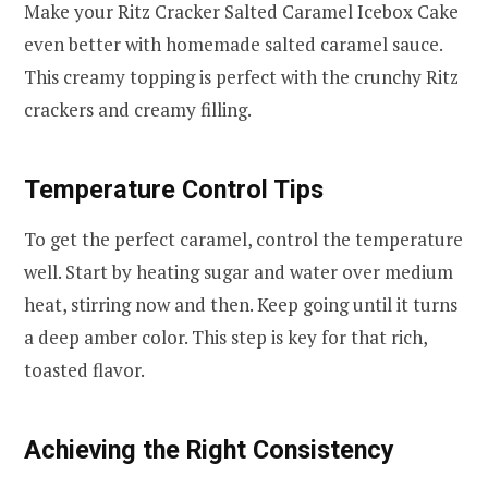
Make your Ritz Cracker Salted Caramel Icebox Cake
even better with homemade salted caramel sauce.
This creamy topping is perfect with the crunchy Ritz
crackers and creamy filling.
Temperature Control Tips
To get the perfect caramel, control the temperature
well. Start by heating sugar and water over medium
heat, stirring now and then. Keep going until it turns
a deep amber color. This step is key for that rich,
toasted flavor.
Achieving the Right Consistency