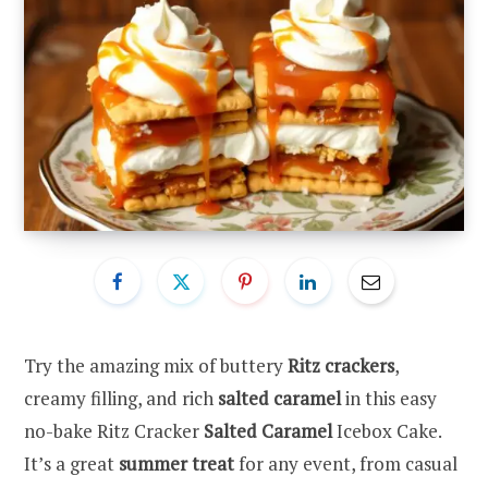
Try the amazing mix of buttery
Ritz crackers
,
creamy filling, and rich
salted caramel
in this easy
no-bake Ritz Cracker
Salted Caramel
Icebox Cake.
It’s a great
summer treat
for any event, from casual