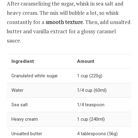
After caramelizing the sugar, whisk in sea salt and
heavy cream. The mix will bubble a lot, so whisk
constantly for a
smooth texture
. Then, add unsalted
butter and vanilla extract for a glossy caramel
sauce.
Ingredient
Amount
Granulated white sugar
1 cup (220g)
Water
1/4 cup (60ml)
Sea salt
1/4 teaspoon
Heavy cream
1 cup (240ml)
Unsalted butter
4 tablespoons (56g)