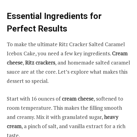
Essential Ingredients for
Perfect Results
To make the ultimate Ritz Cracker Salted Caramel
Icebox Cake, you need a few key ingredients.
Cream
cheese
,
Ritz crackers
, and homemade salted caramel
sauce are at the core. Let’s explore what makes this
dessert so special.
Start with 16 ounces of
cream cheese
, softened to
room temperature. This makes the filling smooth
and creamy. Mix it with granulated sugar,
heavy
cream
, a pinch of salt, and vanilla extract for a rich
taste.