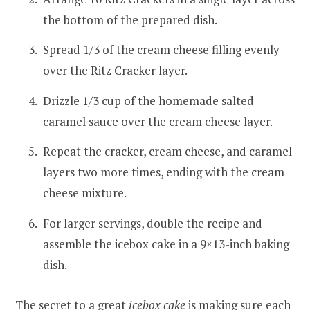
the bottom of the prepared dish.
Spread 1/3 of the cream cheese filling evenly
over the Ritz Cracker layer.
Drizzle 1/3 cup of the homemade salted
caramel sauce over the cream cheese layer.
Repeat the cracker, cream cheese, and caramel
layers two more times, ending with the cream
cheese mixture.
For larger servings, double the recipe and
assemble the icebox cake in a 9×13-inch baking
dish.
The secret to a great
icebox cake
is making sure each