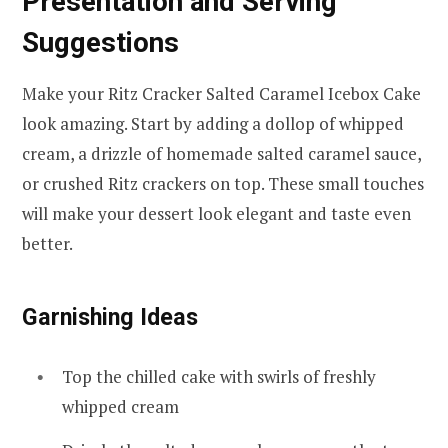
Presentation and Serving
Suggestions
Make your Ritz Cracker Salted Caramel Icebox Cake
look amazing. Start by adding a dollop of whipped
cream, a drizzle of homemade salted caramel sauce,
or crushed Ritz crackers on top. These small touches
will make your dessert look elegant and taste even
better.
Garnishing Ideas
Top the chilled cake with swirls of freshly
whipped cream