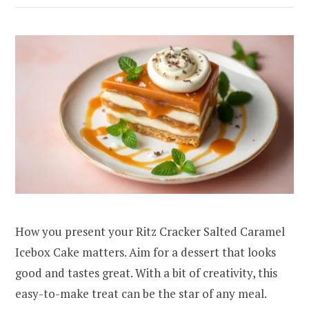
How you present your Ritz Cracker Salted Caramel
Icebox Cake matters. Aim for a dessert that looks
good and tastes great. With a bit of creativity, this
easy-to-make treat can be the star of any meal.