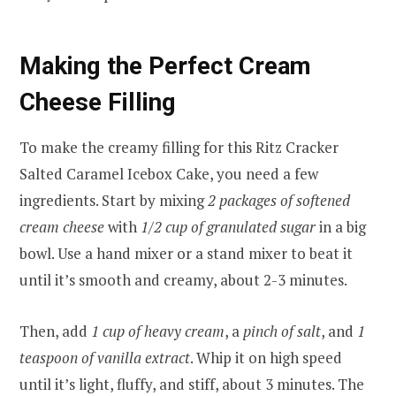
Making the Perfect Cream
Cheese Filling
To make the creamy filling for this Ritz Cracker
Salted Caramel Icebox Cake, you need a few
ingredients. Start by mixing
2 packages of softened
cream cheese
with
1/2 cup of granulated sugar
in a big
bowl. Use a hand mixer or a stand mixer to beat it
until it’s smooth and creamy, about 2-3 minutes.
Then, add
1 cup of heavy cream
, a
pinch of salt
, and
1
teaspoon of vanilla extract
. Whip it on high speed
until it’s light, fluffy, and stiff, about 3 minutes. The