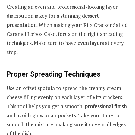
Creating an even and professional-looking layer
distribution is key for a stunning
dessert
presentation
. When making your Ritz Cracker Salted
Caramel Icebox Cake, focus on the right spreading
techniques. Make sure to have
even layers
at every
step.
Proper Spreading Techniques
Use an offset spatula to spread the creamy cream
cheese filling evenly on each layer of Ritz crackers.
This tool helps you get a smooth,
professional finish
and avoids gaps or air pockets. Take your time to
smooth the mixture, making sure it covers all edges
of the dish.