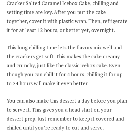
Cracker Salted Caramel Icebox Cake, chilling and
setting time are key. After you put the cake
together, cover it with plastic wrap. Then, refrigerate
it for at least 12 hours, or better yet, overnight.
This long chilling time lets the flavors mix well and
the crackers get soft. This makes the cake creamy
and crunchy, just like the classic icebox cake. Even
though you can chill it for 4 hours, chilling it for up
to 24 hours will make it even better.
You can also make this dessert a day before you plan
to serve it. This gives you a head start on your
dessert prep. Just remember to keep it covered and
chilled until you’re ready to cut and serve.