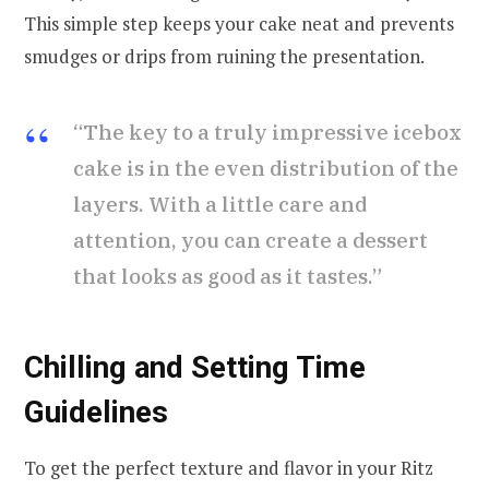
This simple step keeps your cake neat and prevents
smudges or drips from ruining the presentation.
“The key to a truly impressive icebox
cake is in the even distribution of the
layers. With a little care and
attention, you can create a dessert
that looks as good as it tastes.”
Chilling and Setting Time
Guidelines
To get the perfect texture and flavor in your Ritz