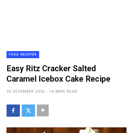
FOOD RECIPIES
Easy Ritz Cracker Salted
Caramel Icebox Cake Recipe
20 DECEMBER 2024
16 MINS READ