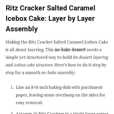
Ritz Cracker Salted Caramel
Icebox Cake: Layer by Layer
Assembly
Making the Ritz Cracker Salted Caramel Icebox Cake
is all about layering. This
no-bake dessert
needs a
simple yet structured way to build its
dessert layering
and
icebox cake structure
. Here’s how to do it step by
step for a smooth
no-bake assembly
:
Line an 8×8-inch baking dish with parchment
paper, leaving some overhang on the sides for
easy removal.
Arrange 16 Ritz Crackers in a single layer across