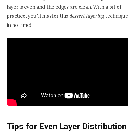
layer is even and the edges are clean. With a bit of
practice, you’ll master this
dessert layering
technique
in no time!
Tips for Even Layer Distribution