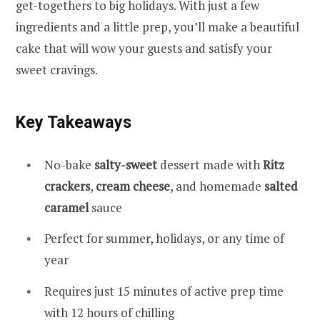
get-togethers to big holidays. With just a few
ingredients and a little prep, you’ll make a beautiful
cake that will wow your guests and satisfy your
sweet cravings.
Key Takeaways
No-bake
salty-sweet
dessert made with
Ritz
crackers
,
cream cheese
, and homemade
salted
caramel
sauce
Perfect for summer, holidays, or any time of
year
Requires just 15 minutes of active prep time
with 12 hours of chilling