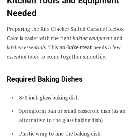
Kitchen Tools and Equipment
Needed
Preparing the Ritz Cracker Salted Caramel Icebox
Cake is easier with the right
baking equipment
and
kitchen essentials
. This
no-bake treat
needs a few
essential tools
to come together smoothly.
Required Baking Dishes
8×8 inch glass baking dish
Springform pan or small casserole dish (as an
alternative to the glass baking dish)
Plastic wrap to line the baking dish