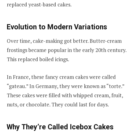
replaced yeast-based cakes.
Evolution to Modern Variations
Over time, cake-making got better. Butter-cream
frostings became popular in the early 20th century.
This replaced boiled icings.
In France, these fancy cream cakes were called
“gateau.” In Germany, they were known as “torte.”
These cakes were filled with whipped cream, fruit,
nuts, or chocolate. They could last for days.
Why They’re Called Icebox Cakes