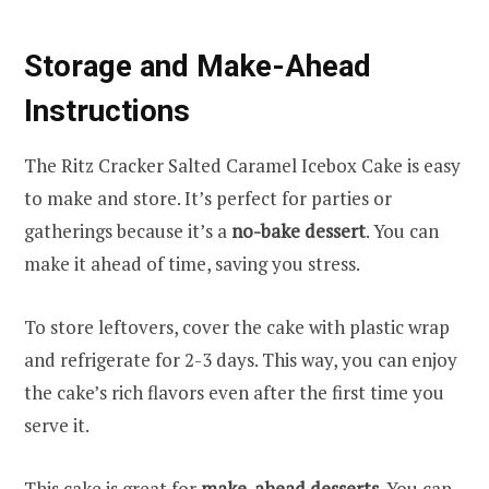
Storage and Make-Ahead
Instructions
The Ritz Cracker Salted Caramel Icebox Cake is easy
to make and store. It’s perfect for parties or
gatherings because it’s a
no-bake dessert
. You can
make it ahead of time, saving you stress.
To store leftovers, cover the cake with plastic wrap
and refrigerate for 2-3 days. This way, you can enjoy
the cake’s rich flavors even after the first time you
serve it.
This cake is great for
make-ahead desserts
. You can