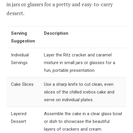
in jars or glasses for a pretty and easy-to-carry
dessert.
Serving
Description
Suggestion
Individual
Layer the Ritz cracker and caramel
Servings
mixture in small jars or glasses for a
fun, portable presentation.
Cake Slices
Use a sharp knife to cut clean, even
slices of the chilled icebox cake and
serve on individual plates.
Layered
Assemble the cake in a clear glass bowl
Dessert
or dish to showcase the beautiful
layers of crackers and cream.