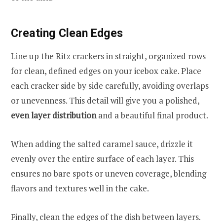
Creating Clean Edges
Line up the Ritz crackers in straight, organized rows
for clean, defined edges on your icebox cake. Place
each cracker side by side carefully, avoiding overlaps
or unevenness. This detail will give you a polished,
even layer distribution
and a beautiful final product.
When adding the salted caramel sauce, drizzle it
evenly over the entire surface of each layer. This
ensures no bare spots or uneven coverage, blending
flavors and textures well in the cake.
Finally, clean the edges of the dish between layers.