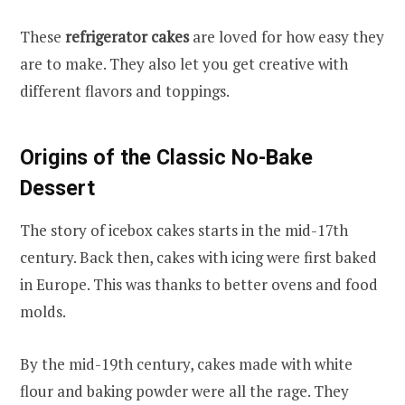
These
refrigerator cakes
are loved for how easy they
are to make. They also let you get creative with
different flavors and toppings.
Origins of the Classic No-Bake
Dessert
The story of icebox cakes starts in the mid-17th
century. Back then, cakes with icing were first baked
in Europe. This was thanks to better ovens and food
molds.
By the mid-19th century, cakes made with white
flour and baking powder were all the rage. They