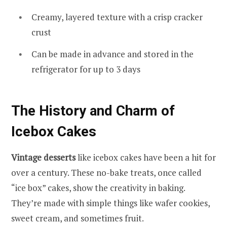
Creamy, layered texture with a crisp cracker
crust
Can be made in advance and stored in the
refrigerator for up to 3 days
The History and Charm of
Icebox Cakes
Vintage desserts
like icebox cakes have been a hit for
over a century. These no-bake treats, once called
“ice box” cakes, show the creativity in baking.
They’re made with simple things like wafer cookies,
sweet cream, and sometimes fruit.