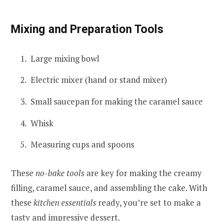
Mixing and Preparation Tools
Large mixing bowl
Electric mixer (hand or stand mixer)
Small saucepan for making the caramel sauce
Whisk
Measuring cups and spoons
These
no-bake tools
are key for making the creamy
filling, caramel sauce, and assembling the cake. With
these
kitchen essentials
ready, you’re set to make a
tasty and impressive dessert.