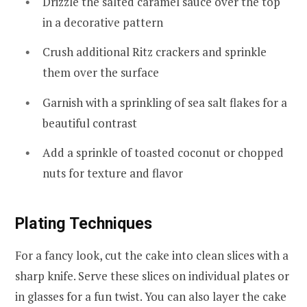
Drizzle the salted caramel sauce over the top
in a decorative pattern
Crush additional Ritz crackers and sprinkle
them over the surface
Garnish with a sprinkling of sea salt flakes for a
beautiful contrast
Add a sprinkle of toasted coconut or chopped
nuts for texture and flavor
Plating Techniques
For a fancy look, cut the cake into clean slices with a
sharp knife. Serve these slices on individual plates or
in glasses for a fun twist. You can also layer the cake