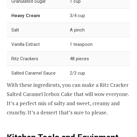
Granulated Sugar
1 cup
Heavy Cream
3/4 cup
Salt
A pinch
Vanilla Extract
1 teaspoon
Ritz Crackers
48 pieces
Salted Caramel Sauce
2/3 cup
With these ingredients, you can make a Ritz Cracker
Salted Caramel Icebox Cake that will wow everyone.
It’s a perfect mix of salty and sweet, creamy and
crunchy. It’s a dessert that’s sure to please.