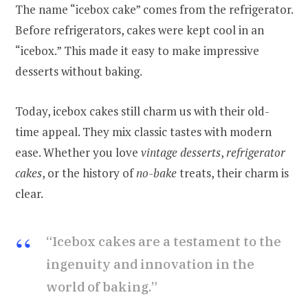
The name “icebox cake” comes from the refrigerator.
Before refrigerators, cakes were kept cool in an
“icebox.” This made it easy to make impressive
desserts without baking.
Today, icebox cakes still charm us with their old-
time appeal. They mix classic tastes with modern
ease. Whether you love
vintage desserts
,
refrigerator
cakes
, or the history of
no-bake
treats, their charm is
clear.
“Icebox cakes are a testament to the
ingenuity and innovation in the
world of baking.”