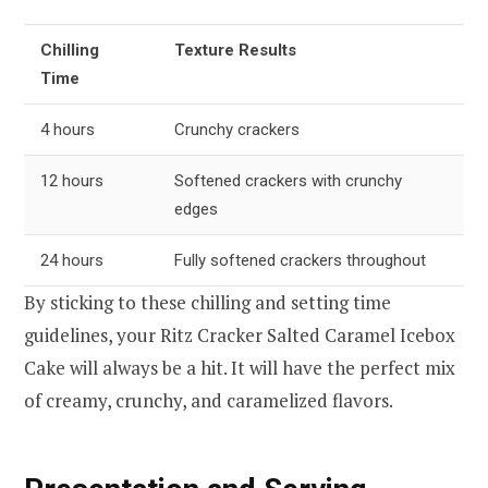
Chilling
Texture Results
Time
4 hours
Crunchy crackers
12 hours
Softened crackers with crunchy
edges
24 hours
Fully softened crackers throughout
By sticking to these chilling and setting time
guidelines, your Ritz Cracker Salted Caramel Icebox
Cake will always be a hit. It will have the perfect mix
of creamy, crunchy, and caramelized flavors.