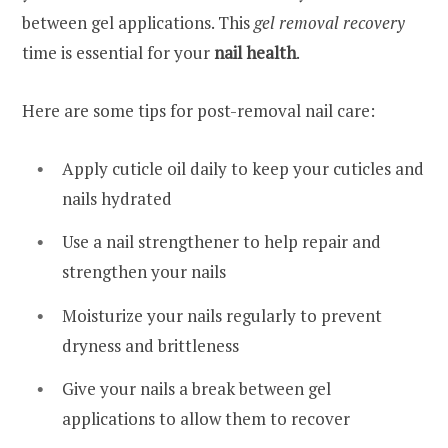
between gel applications. This
gel removal recovery
time is essential for your
nail health
.
Here are some tips for post-removal nail care:
Apply cuticle oil daily to keep your cuticles and
nails hydrated
Use a nail strengthener to help repair and
strengthen your nails
Moisturize your nails regularly to prevent
dryness and brittleness
Give your nails a break between gel
applications to allow them to recover