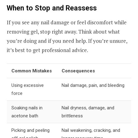
When to Stop and Reassess
If you see any nail damage or feel discomfort while
removing gel, stop right away. Think about what
you’re doing and if you need help. If you’re unsure,
it’s best to get professional advice.
Common Mistakes
Consequences
Using excessive
Nail damage, pain, and bleeding
force
Soaking nails in
Nail dryness, damage, and
acetone bath
brittleness
Picking and peeling
Nail weakening, cracking, and