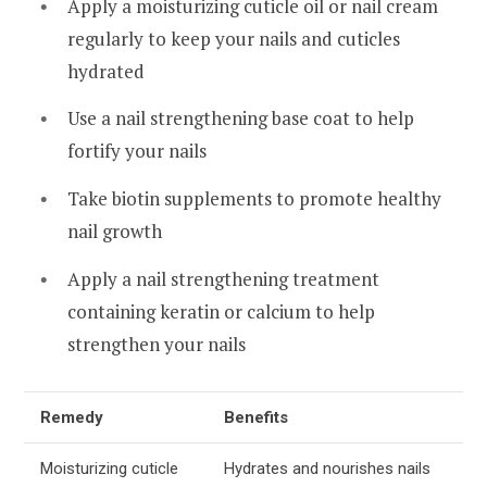
Apply a moisturizing cuticle oil or nail cream
regularly to keep your nails and cuticles
hydrated
Use a nail strengthening base coat to help
fortify your nails
Take biotin supplements to promote healthy
nail growth
Apply a nail strengthening treatment
containing keratin or calcium to help
strengthen your nails
Remedy
Benefits
Moisturizing cuticle
Hydrates and nourishes nails