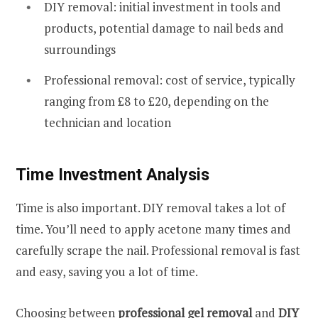
DIY removal: initial investment in tools and
products, potential damage to nail beds and
surroundings
Professional removal: cost of service, typically
ranging from £8 to £20, depending on the
technician and location
Time Investment Analysis
Time is also important. DIY removal takes a lot of
time. You’ll need to apply acetone many times and
carefully scrape the nail. Professional removal is fast
and easy, saving you a lot of time.
Choosing between
professional gel removal
and
DIY