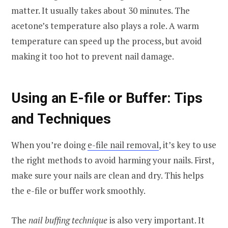
matter. It usually takes about 30 minutes. The
acetone’s temperature also plays a role. A warm
temperature can speed up the process, but avoid
making it too hot to prevent nail damage.
Using an E-file or Buffer: Tips
and Techniques
When you’re doing
e-file nail removal
, it’s key to use
the right methods to avoid harming your nails. First,
make sure your nails are clean and dry. This helps
the e-file or buffer work smoothly.
The
nail buffing technique
is also very important. It