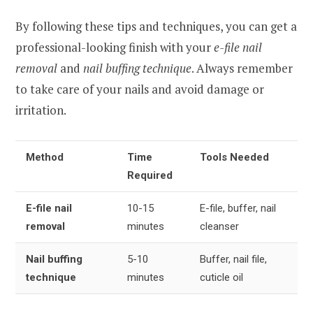
By following these tips and techniques, you can get a
professional-looking finish with your
e-file nail
removal
and
nail buffing technique
. Always remember
to take care of your nails and avoid damage or
irritation.
Method
Time
Tools Needed
Required
E-file nail
10-15
E-file, buffer, nail
removal
minutes
cleanser
Nail buffing
5-10
Buffer, nail file,
technique
minutes
cuticle oil