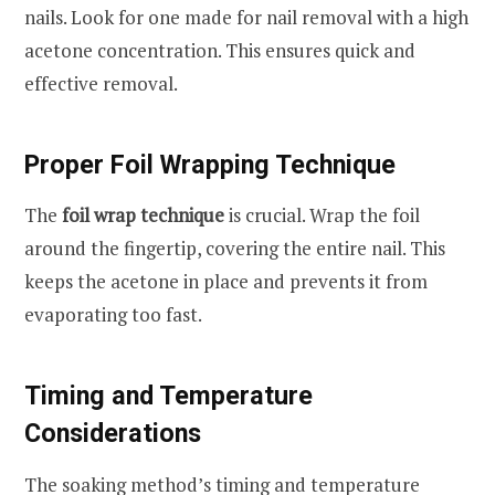
nails. Look for one made for nail removal with a high
acetone concentration. This ensures quick and
effective removal.
Proper Foil Wrapping Technique
The
foil wrap technique
is crucial. Wrap the foil
around the fingertip, covering the entire nail. This
keeps the acetone in place and prevents it from
evaporating too fast.
Timing and Temperature
Considerations
The soaking method’s timing and temperature