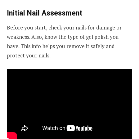
Initial Nail Assessment
Before you start, check your nails for damage or
weakness. Also, know the type of gel polish you
have. This info helps you remove it safely and
protect your nails.