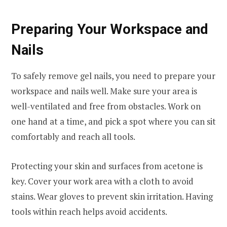
Preparing Your Workspace and
Nails
To safely remove gel nails, you need to prepare your
workspace and nails well. Make sure your area is
well-ventilated and free from obstacles. Work on
one hand at a time, and pick a spot where you can sit
comfortably and reach all tools.
Protecting your skin and surfaces from acetone is
key. Cover your work area with a cloth to avoid
stains. Wear gloves to prevent skin irritation. Having
tools within reach helps avoid accidents.