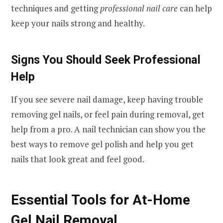
techniques and getting
professional nail care
can help
keep your nails strong and healthy.
Signs You Should Seek Professional
Help
If you see severe nail damage, keep having trouble
removing gel nails, or feel pain during removal, get
help from a pro. A nail technician can show you the
best ways to remove gel polish and help you get
nails that look great and feel good.
Essential Tools for At-Home
Gel Nail Removal