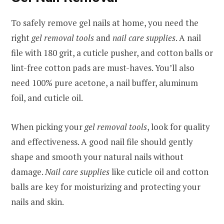
To safely remove gel nails at home, you need the
right
gel removal tools
and
nail care supplies
. A nail
file with 180 grit, a cuticle pusher, and cotton balls or
lint-free cotton pads are must-haves. You’ll also
need 100% pure acetone, a nail buffer, aluminum
foil, and cuticle oil.
When picking your
gel removal tools
, look for quality
and effectiveness. A good nail file should gently
shape and smooth your natural nails without
damage.
Nail care supplies
like cuticle oil and cotton
balls are key for moisturizing and protecting your
nails and skin.