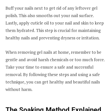
Buff your nails next to get rid of any leftover gel
polish. This also smooths out your nail surface.
Lastly, apply cuticle oil to your nail and skin to keep
them hydrated. This step is crucial for maintaining
healthy nails and preventing dryness or irritation.
When removing gel nails at home, remember to be
gentle and avoid harsh chemicals or too much force.
Take your time to ensure a safe and successful
removal. By following these steps and using a safe
technique, you can get healthy and beautiful nails
without harm.
The Soaking Method Explained