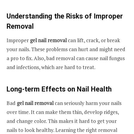
Understanding the Risks of Improper
Removal
Improper
gel nail removal
can lift, crack, or break
your nails. These problems can hurt and might need
a pro to fix. Also, bad removal can cause nail fungus
and infections, which are hard to treat.
Long-term Effects on Nail Health
Bad
gel nail removal
can seriously harm your nails
over time. It can make them thin, develop ridges,
and change color. This makes it hard to get your
nails to look healthy. Learning the right removal