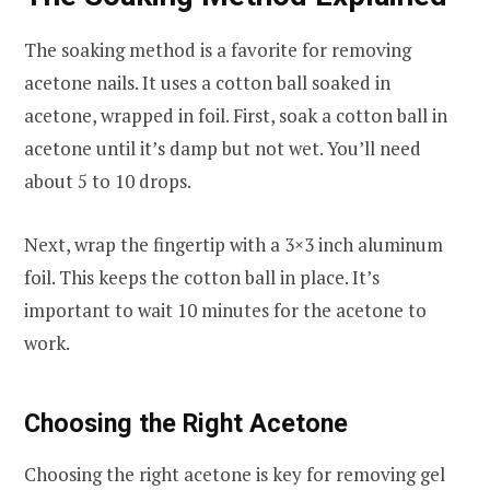
The soaking method is a favorite for removing
acetone nails. It uses a cotton ball soaked in
acetone, wrapped in foil. First, soak a cotton ball in
acetone until it’s damp but not wet. You’ll need
about 5 to 10 drops.
Next, wrap the fingertip with a 3×3 inch aluminum
foil. This keeps the cotton ball in place. It’s
important to wait 10 minutes for the acetone to
work.
Choosing the Right Acetone
Choosing the right acetone is key for removing gel