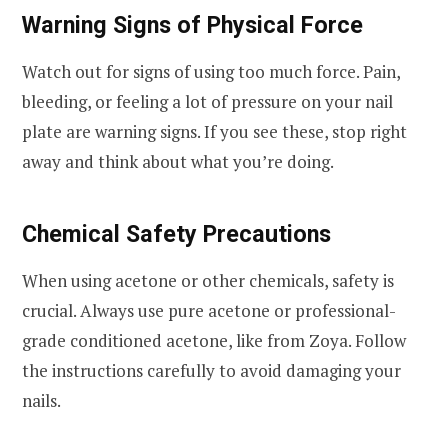
Warning Signs of Physical Force
Watch out for signs of using too much force. Pain,
bleeding, or feeling a lot of pressure on your nail
plate are warning signs. If you see these, stop right
away and think about what you’re doing.
Chemical Safety Precautions
When using acetone or other chemicals, safety is
crucial. Always use pure acetone or professional-
grade conditioned acetone, like from Zoya. Follow
the instructions carefully to avoid damaging your
nails.