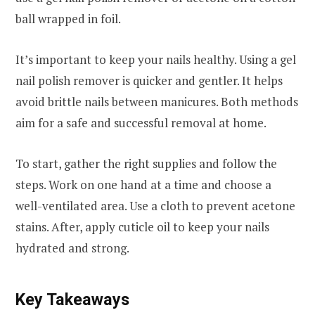
ball wrapped in foil.
It’s important to keep your nails healthy. Using a gel
nail polish remover is quicker and gentler. It helps
avoid brittle nails between manicures. Both methods
aim for a safe and successful removal at home.
To start, gather the right supplies and follow the
steps. Work on one hand at a time and choose a
well-ventilated area. Use a cloth to prevent acetone
stains. After, apply cuticle oil to keep your nails
hydrated and strong.
Key Takeaways