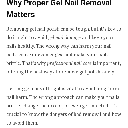
Why Proper Gel Nail Removal
Matters
Removing gel nail polish can be tough, but it’s key to
do it right to avoid
gel nail damage
and keep your
nails healthy. The wrong way can harm your nail
beds, cause uneven edges, and make your nails
brittle. That’s why
professional nail care
is important,
offering the best ways to remove gel polish safely.
Getting gel nails off right is vital to avoid long-term
nail harm. The wrong approach can make your nails
brittle, change their color, or even get infected. It’s
crucial to know the dangers of bad removal and how
to avoid them.