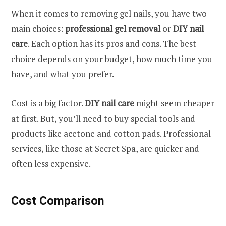
When it comes to removing gel nails, you have two
main choices:
professional gel removal
or
DIY nail
care
. Each option has its pros and cons. The best
choice depends on your budget, how much time you
have, and what you prefer.
Cost is a big factor.
DIY nail care
might seem cheaper
at first. But, you’ll need to buy special tools and
products like acetone and cotton pads. Professional
services, like those at Secret Spa, are quicker and
often less expensive.
Cost Comparison