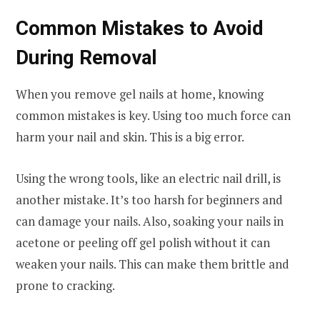
Common Mistakes to Avoid
During Removal
When you remove gel nails at home, knowing
common mistakes is key. Using too much force can
harm your nail and skin. This is a big error.
Using the wrong tools, like an electric nail drill, is
another mistake. It’s too harsh for beginners and
can damage your nails. Also, soaking your nails in
acetone or peeling off gel polish without it can
weaken your nails. This can make them brittle and
prone to cracking.