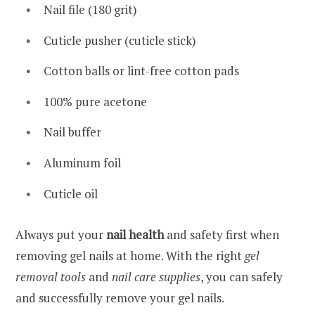
Nail file (180 grit)
Cuticle pusher (cuticle stick)
Cotton balls or lint-free cotton pads
100% pure acetone
Nail buffer
Aluminum foil
Cuticle oil
Always put your
nail health
and safety first when
removing gel nails at home. With the right
gel
removal tools
and
nail care supplies
, you can safely
and successfully remove your gel nails.