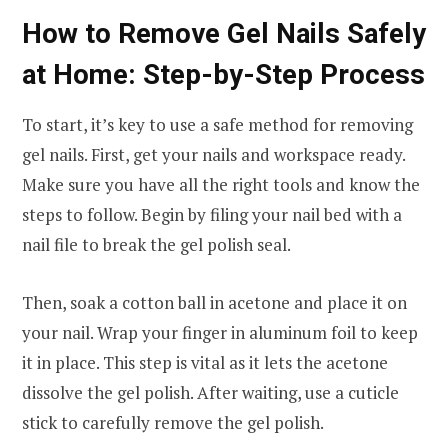
How to Remove Gel Nails Safely
at Home: Step-by-Step Process
To start, it’s key to use a safe method for removing
gel nails. First, get your nails and workspace ready.
Make sure you have all the right tools and know the
steps to follow. Begin by filing your nail bed with a
nail file to break the gel polish seal.
Then, soak a cotton ball in acetone and place it on
your nail. Wrap your finger in aluminum foil to keep
it in place. This step is vital as it lets the acetone
dissolve the gel polish. After waiting, use a cuticle
stick to carefully remove the gel polish.