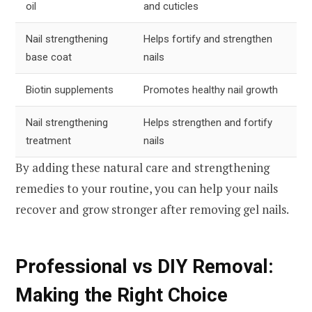
oil
and cuticles
Nail strengthening
Helps fortify and strengthen
base coat
nails
Biotin supplements
Promotes healthy nail growth
Nail strengthening
Helps strengthen and fortify
treatment
nails
By adding these natural care and strengthening
remedies to your routine, you can help your nails
recover and grow stronger after removing gel nails.
Professional vs DIY Removal:
Making the Right Choice