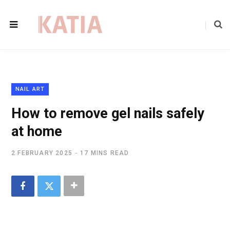
NAIL ART
How to remove gel nails safely
at home
2 FEBRUARY 2025
17 MINS READ