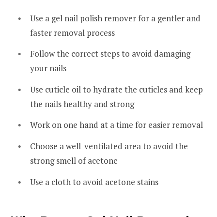
Use a gel nail polish remover for a gentler and
faster removal process
Follow the correct steps to avoid damaging
your nails
Use cuticle oil to hydrate the cuticles and keep
the nails healthy and strong
Work on one hand at a time for easier removal
Choose a well-ventilated area to avoid the
strong smell of acetone
Use a cloth to avoid acetone stains