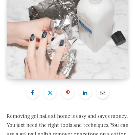
Removing gel nails at home is easy and saves money.
You just need the right tools and techniques. You can
use a gel nail polish remover or acetone on a cotton