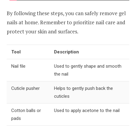
By following these steps, you can safely remove gel
nails at home. Remember to prioritize nail care and
protect your skin and surfaces.
Tool
Description
Nail file
Used to gently shape and smooth
the nail
Cuticle pusher
Helps to gently push back the
cuticles
Cotton balls or
Used to apply acetone to the nail
pads