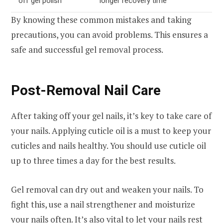
off gel polish
longer recovery time
By knowing these common mistakes and taking
precautions, you can avoid problems. This ensures a
safe and successful gel removal process.
Post-Removal Nail Care
After taking off your gel nails, it’s key to take care of
your nails. Applying cuticle oil is a must to keep your
cuticles and nails healthy. You should use cuticle oil
up to three times a day for the best results.
Gel removal can dry out and weaken your nails. To
fight this, use a nail strengthener and moisturize
your nails often. It’s also vital to let your nails rest