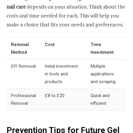
nail care
depends on your situation. Think about the
costs and time needed for each. This will help you
make a choice that fits your needs and preferences.
Removal
Cost
Time
Method
Investment
DIY Removal
Initial investment
Multiple
in tools and
applications
products
and scraping
Professional
£8 to £20
Quick and
Removal
efficient
Prevention Tips for Future Gel