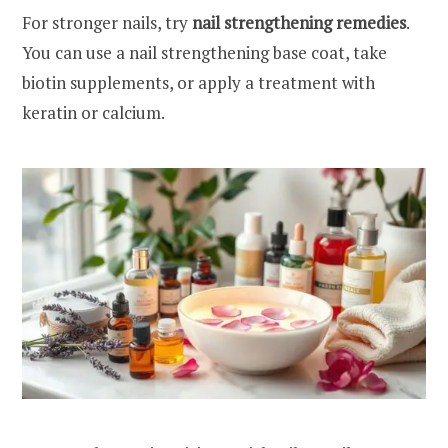
For stronger nails, try
nail strengthening remedies
.
You can use a nail strengthening base coat, take
biotin supplements, or apply a treatment with
keratin or calcium.