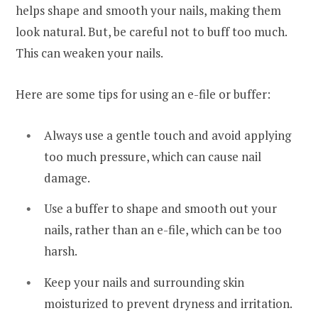
helps shape and smooth your nails, making them
look natural. But, be careful not to buff too much.
This can weaken your nails.
Here are some tips for using an e-file or buffer:
Always use a gentle touch and avoid applying
too much pressure, which can cause nail
damage.
Use a buffer to shape and smooth out your
nails, rather than an e-file, which can be too
harsh.
Keep your nails and surrounding skin
moisturized to prevent dryness and irritation.