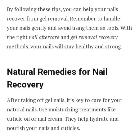
By following these tips, you can help your nails
recover from gel removal. Remember to handle
your nails gently and avoid using them as tools. With
the right
nail aftercare
and
gel removal recovery
methods, your nails will stay healthy and strong.
Natural Remedies for Nail
Recovery
After taking off gel nails, it’s key to care for your
natural nails. Use moisturizing treatments like
cuticle oil or nail cream. They help hydrate and
nourish your nails and cuticles.