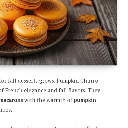
for fall desserts grows. Pumpkin Churro
f French elegance and fall flavors. They
macarons
with the warmth of
pumpkin
rros.