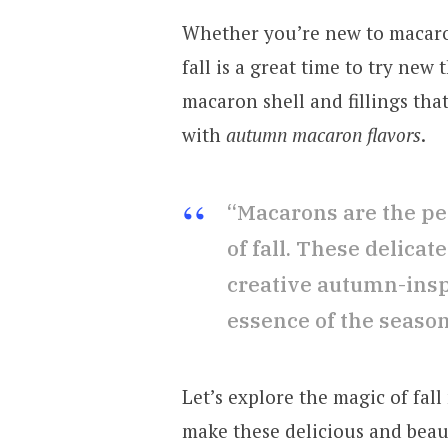
Whether you’re new to macaro
fall is a great time to try new
macaron shell and fillings that 
with
autumn macaron flavors
.
“Macarons are the pe
of fall. These delicate
creative autumn-inspi
essence of the season
Let’s explore the magic of fal
make these delicious and beaut