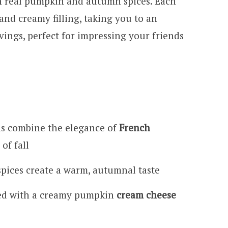
 real pumpkin and autumn spices. Each
 and creamy filling, taking you to an
ings, perfect for impressing your friends
 combine the elegance of
French
of fall
pices create a warm, autumnal taste
ired with a creamy pumpkin
cream cheese