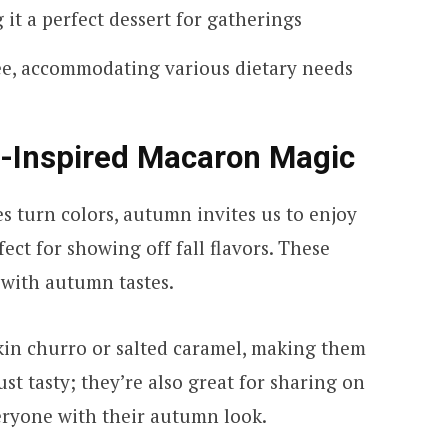
 it a perfect dessert for gatherings
ee, accommodating various dietary needs
ll-Inspired Macaron Magic
s turn colors, autumn invites us to enjoy
ect for showing off fall flavors. These
e with autumn tastes.
in churro or salted caramel, making them
just tasty; they’re also great for sharing on
eryone with their autumn look.