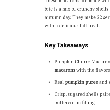
These macarons are made with
bite is a mix of crunchy shells
autumn day. They make 22 serv
with a delicious fall treat.
Key Takeaways
Pumpkin Churro Macarons
macarons
with the flavors 
Real
pumpkin puree
and s
Crisp, sugared shells pa
buttercream filling