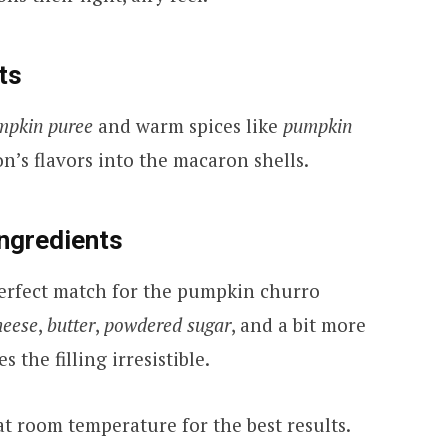
ts
mpkin puree
and warm spices like
pumpkin
on’s flavors into the macaron shells.
Ingredients
 perfect match for the pumpkin churro
heese
,
butter
,
powdered sugar
, and a bit more
 the filling irresistible.
at room temperature for the best results.