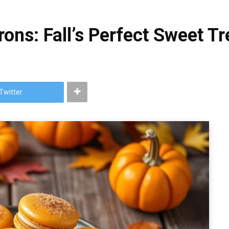
ns: Fall’s Perfect Sweet Tr
Twitter