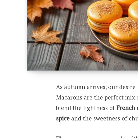
As autumn arrives, our desire 
Macarons are the perfect mix o
blend the lightness of
French 
spice
and the sweetness of chu