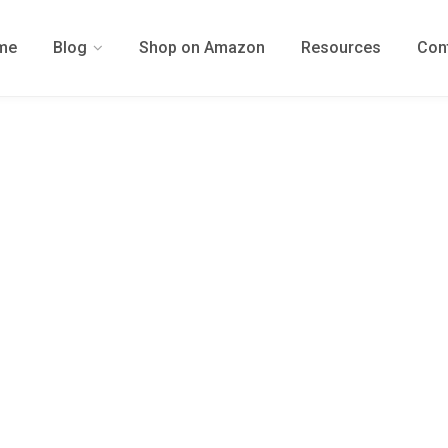
me
Blog
Shop on Amazon
Resources
Con