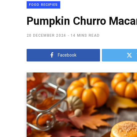
FOOD RECIPIES
Pumpkin Churro Macaro
20 DECEMBER 2024
14 MINS READ
Facebook