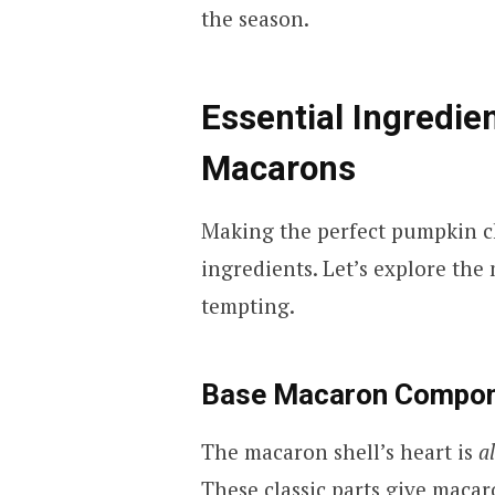
the season.
Essential Ingredie
Macarons
Making the perfect pumpkin c
ingredients. Let’s explore the
tempting.
Base Macaron Compo
The macaron shell’s heart is
a
These classic parts give macaro