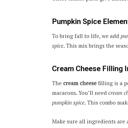
Pumpkin Spice Elemen
To bring fall to life, we add
pu
spice
. This mix brings the seas
Cream Cheese Filling 
The
cream cheese
filling is a
macarons. You’ll need
cream c
pumpkin spice
. This combo makes
Make sure all ingredients are 