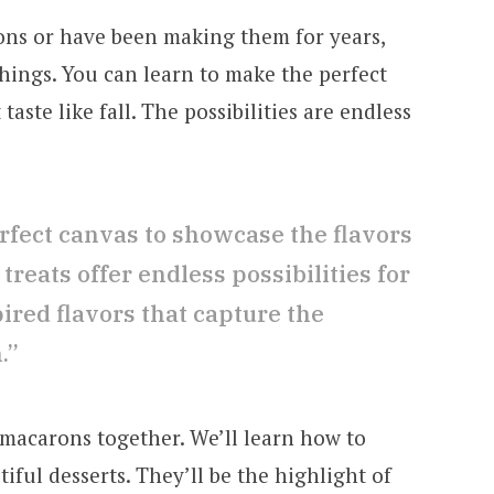
ns or have been making them for years,
 things. You can learn to make the perfect
taste like fall. The possibilities are endless
rfect canvas to showcase the flavors
 treats offer endless possibilities for
red flavors that capture the
.”
l macarons together. We’ll learn how to
iful desserts. They’ll be the highlight of