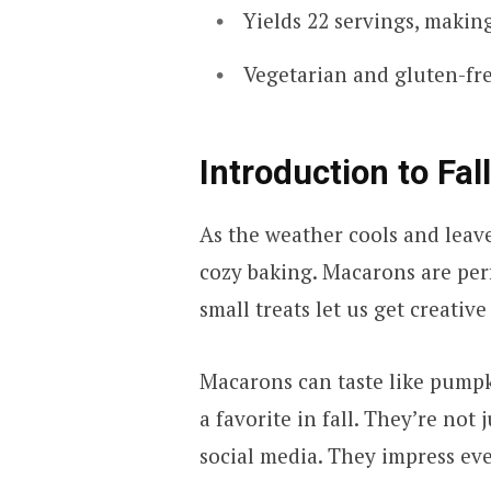
Yields 22 servings, making
Vegetarian and gluten-fr
Introduction to Fa
As the weather cools and leave
cozy baking. Macarons are perf
small treats let us get creativ
Macarons can taste like pumpk
a favorite in fall. They’re not 
social media. They impress ev