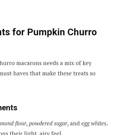
nts for Pumpkin Churro
hurro macarons needs a mix of key
 must-haves that make these treats so
nents
lmond flour
,
powdered sugar
, and
egg whites
.
ns their light, airy feel.