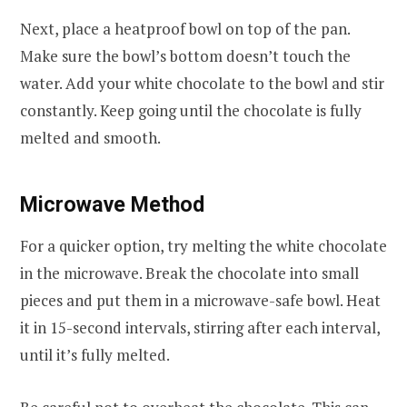
Next, place a heatproof bowl on top of the pan.
Make sure the bowl’s bottom doesn’t touch the
water. Add your white chocolate to the bowl and stir
constantly. Keep going until the chocolate is fully
melted and smooth.
Microwave Method
For a quicker option, try melting the white chocolate
in the microwave. Break the chocolate into small
pieces and put them in a microwave-safe bowl. Heat
it in 15-second intervals, stirring after each interval,
until it’s fully melted.