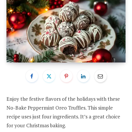
Enjoy the festive flavors of the holidays with these
No-Bake Peppermint Oreo Truffles. This simple
recipe uses just four ingredients. It’s a great choice
for your Christmas baking.