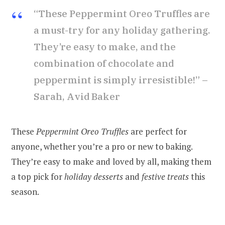
“These Peppermint Oreo Truffles are
a must-try for any holiday gathering.
They’re easy to make, and the
combination of chocolate and
peppermint is simply irresistible!” –
Sarah, Avid Baker
These
Peppermint Oreo Truffles
are perfect for
anyone, whether you’re a pro or new to baking.
They’re easy to make and loved by all, making them
a top pick for
holiday desserts
and
festive treats
this
season.