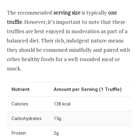
The recommended
serving size
is typically
one
truffle
. However, it’s important to note that these
truffles are best enjoyed in moderation as part of a
balanced diet. Their rich, indulgent nature means
they should be consumed mindfully and paired with
other healthy foods for a well-rounded meal or
snack.
Nutrient
Amount per Serving (1 Truffle)
Calories
138 kcal
Carbohydrates
15g
Protein
2g