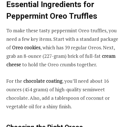
Essential Ingredients for
Peppermint Oreo Truffles
To make these tasty peppermint Oreo truffles, you
need a few key items. Start with a standard package
of
Oreo cookies
, which has 39 regular Oreos. Next,
grab an 8-ounce (227-gram) brick of full-fat
cream
cheese
to hold the Oreo crumbs together.
For the
chocolate coating
, you’ll need about 16
ounces (454 grams) of high-quality semisweet
chocolate. Also, add a tablespoon of coconut or
vegetable oil for a shiny finish.