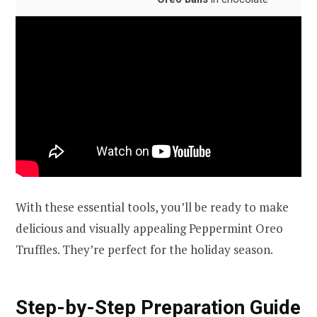
With these essential tools, you’ll be ready to make
delicious and visually appealing Peppermint Oreo
Truffles. They’re perfect for the holiday season.
Step-by-Step Preparation Guide