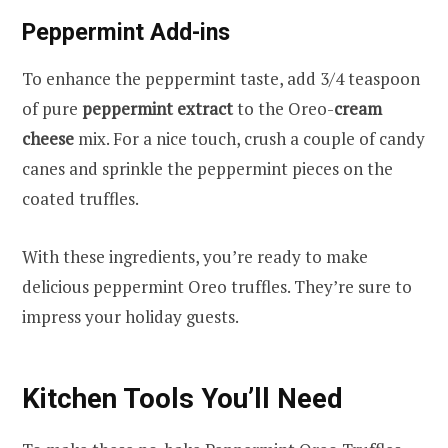
Peppermint Add-ins
To enhance the peppermint taste, add 3/4 teaspoon
of pure
peppermint extract
to the Oreo-
cream
cheese
mix. For a nice touch, crush a couple of candy
canes and sprinkle the peppermint pieces on the
coated truffles.
With these ingredients, you’re ready to make
delicious peppermint Oreo truffles. They’re sure to
impress your holiday guests.
Kitchen Tools You’ll Need