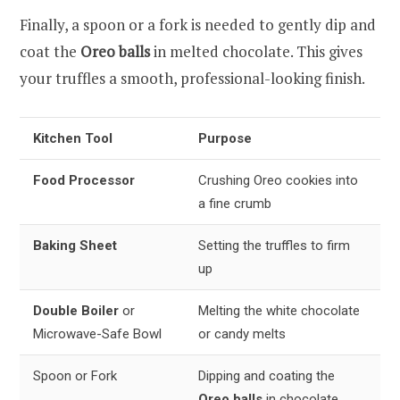
Finally, a spoon or a fork is needed to gently dip and
coat the
Oreo balls
in melted chocolate. This gives
your truffles a smooth, professional-looking finish.
Kitchen Tool
Purpose
Food Processor
Crushing Oreo cookies into
a fine crumb
Baking Sheet
Setting the truffles to firm
up
Double Boiler
or
Melting the white chocolate
Microwave-Safe Bowl
or candy melts
Spoon or Fork
Dipping and coating the
Oreo balls
in chocolate