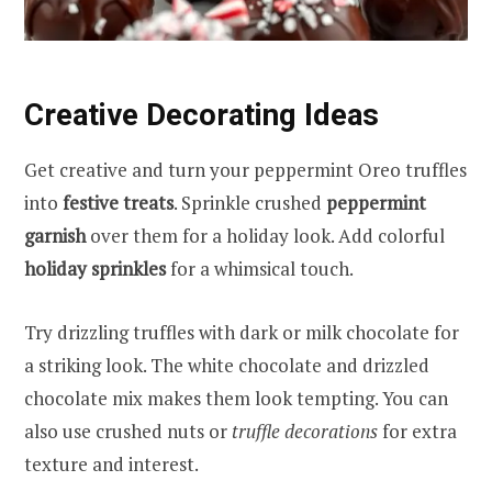
Creative Decorating Ideas
Get creative and turn your peppermint Oreo truffles
into
festive treats
. Sprinkle crushed
peppermint
garnish
over them for a holiday look. Add colorful
holiday sprinkles
for a whimsical touch.
Try drizzling truffles with dark or milk chocolate for
a striking look. The white chocolate and drizzled
chocolate mix makes them look tempting. You can
also use crushed nuts or
truffle decorations
for extra
texture and interest.