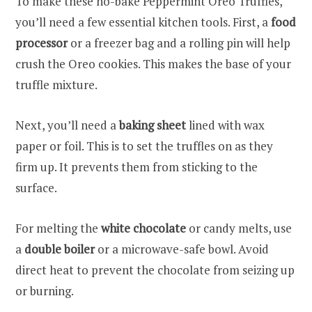
To make these no-bake Peppermint Oreo Truffles,
you’ll need a few essential kitchen tools. First, a
food
processor
or a freezer bag and a rolling pin will help
crush the Oreo cookies. This makes the base of your
truffle mixture.
Next, you’ll need a
baking sheet
lined with wax
paper or foil. This is to set the truffles on as they
firm up. It prevents them from sticking to the
surface.
For melting the
white chocolate
or candy melts, use
a
double boiler
or a microwave-safe bowl. Avoid
direct heat to prevent the chocolate from seizing up
or burning.