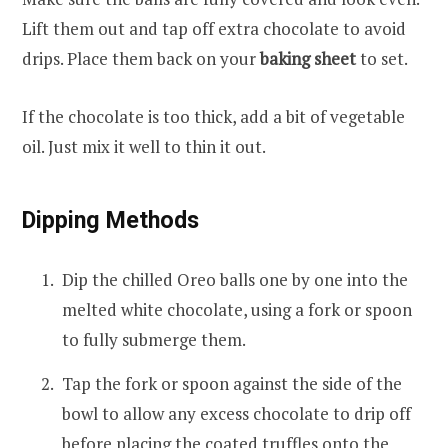
Lift them out and tap off extra chocolate to avoid
drips. Place them back on your
baking sheet
to set.
If the chocolate is too thick, add a bit of vegetable
oil. Just mix it well to thin it out.
Dipping Methods
Dip the chilled Oreo balls one by one into the
melted white chocolate, using a fork or spoon
to fully submerge them.
Tap the fork or spoon against the side of the
bowl to allow any excess chocolate to drip off
before placing the coated truffles onto the