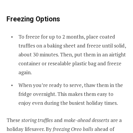
Freezing Options
To freeze for up to 2 months, place coated
truffles on a baking sheet and freeze until solid,
about 30 minutes. Then, put them in an airtight
container or resealable plastic bag and freeze
again.
When you’re ready to serve, thaw them in the
fridge overnight. This makes them easy to
enjoy even during the busiest holiday times.
These
storing truffles
and
make-ahead desserts
are a
holiday lifesaver. By
freezing Oreo balls
ahead of