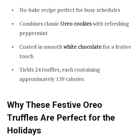
No-bake recipe perfect for busy schedules
Combines classic
Oreo cookies
with refreshing
peppermint
Coated in smooth
white chocolate
for a festive
touch
Yields 24 truffles, each containing
approximately 139 calories
Why These Festive Oreo
Truffles Are Perfect for the
Holidays