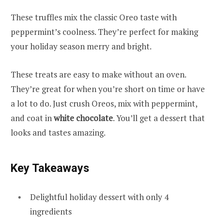
These truffles mix the classic Oreo taste with
peppermint’s coolness. They’re perfect for making
your holiday season merry and bright.
These treats are easy to make without an oven.
They’re great for when you’re short on time or have
a lot to do. Just crush Oreos, mix with peppermint,
and coat in
white chocolate
. You’ll get a dessert that
looks and tastes amazing.
Key Takeaways
Delightful holiday dessert with only 4
ingredients