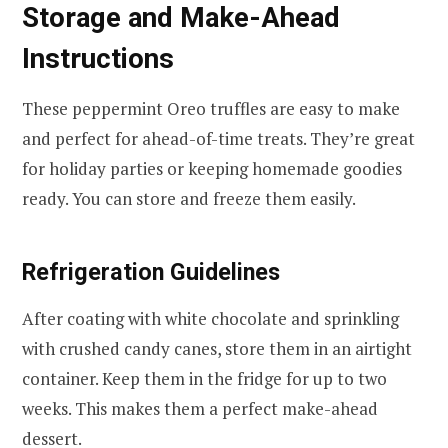
Storage and Make-Ahead
Instructions
These peppermint Oreo truffles are easy to make
and perfect for ahead-of-time treats. They’re great
for holiday parties or keeping homemade goodies
ready. You can store and freeze them easily.
Refrigeration Guidelines
After coating with white chocolate and sprinkling
with crushed candy canes, store them in an airtight
container. Keep them in the fridge for up to two
weeks. This makes them a perfect make-ahead
dessert.