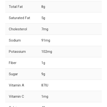
Total Fat
8g
Saturated Fat
5g
Cholesterol
7mg
Sodium
91mg
Potassium
102mg
Fiber
1g
Sugar
9g
Vitamin A
87IU
Vitamin C
1mg