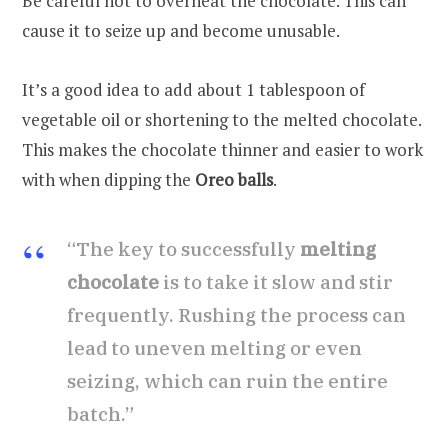
Be careful not to overheat the chocolate. This can
cause it to seize up and become unusable.
It’s a good idea to add about 1 tablespoon of
vegetable oil or shortening to the melted chocolate.
This makes the chocolate thinner and easier to work
with when dipping the
Oreo balls
.
“The key to successfully
melting
chocolate
is to take it slow and stir
frequently. Rushing the process can
lead to uneven melting or even
seizing, which can ruin the entire
batch.”