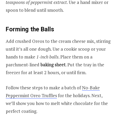
teaspoons of peppermint extract
. Use a hand mixer or
spoon to blend until smooth.
Forming the Balls
Add crushed Oreos to the cream cheese mix, stirring
until it’s all one dough. Use a cookie scoop or your
hands to make
1-inch balls
. Place them on a
parchment-lined
baking sheet
. Put the tray in the
freezer for at least 2 hours, or until firm.
Follow these steps to make a batch of
No-Bake
Peppermint Oreo Truffles
for the holidays. Next,
we’ll show you how to melt white chocolate for the
perfect coating.