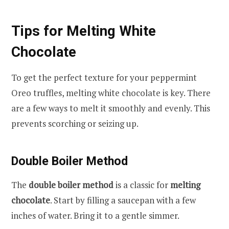
Tips for Melting White
Chocolate
To get the perfect texture for your peppermint
Oreo truffles, melting white chocolate is key. There
are a few ways to melt it smoothly and evenly. This
prevents scorching or seizing up.
Double Boiler Method
The
double boiler method
is a classic for
melting
chocolate
. Start by filling a saucepan with a few
inches of water. Bring it to a gentle simmer.