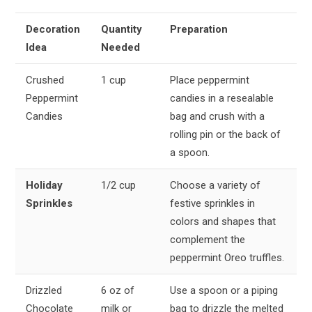
Decoration
Quantity
Preparation
Idea
Needed
Crushed
1 cup
Place peppermint
Peppermint
candies in a resealable
Candies
bag and crush with a
rolling pin or the back of
a spoon.
Holiday
1/2 cup
Choose a variety of
Sprinkles
festive sprinkles in
colors and shapes that
complement the
peppermint Oreo truffles.
Drizzled
6 oz of
Use a spoon or a piping
Chocolate
milk or
bag to drizzle the melted