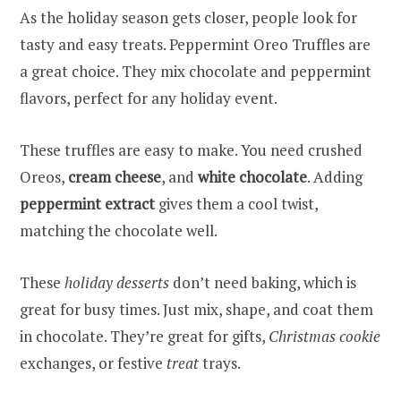
As the holiday season gets closer, people look for
tasty and easy treats. Peppermint Oreo Truffles are
a great choice. They mix chocolate and peppermint
flavors, perfect for any holiday event.
These truffles are easy to make. You need crushed
Oreos,
cream cheese
, and
white chocolate
. Adding
peppermint extract
gives them a cool twist,
matching the chocolate well.
These
holiday desserts
don’t need baking, which is
great for busy times. Just mix, shape, and coat them
in chocolate. They’re great for gifts,
Christmas cookie
exchanges, or festive
treat
trays.