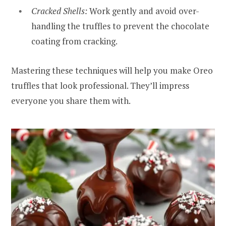
Cracked Shells:
Work gently and avoid over-
handling the truffles to prevent the chocolate
coating from cracking.
Mastering these techniques will help you make Oreo
truffles that look professional. They’ll impress
everyone you share them with.