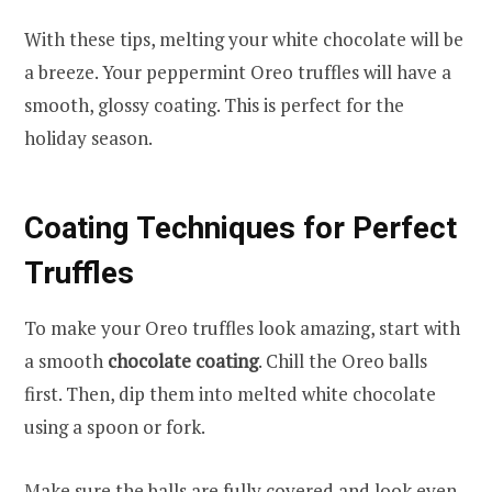
With these tips, melting your white chocolate will be
a breeze. Your peppermint Oreo truffles will have a
smooth, glossy coating. This is perfect for the
holiday season.
Coating Techniques for Perfect
Truffles
To make your Oreo truffles look amazing, start with
a smooth
chocolate coating
. Chill the Oreo balls
first. Then, dip them into melted white chocolate
using a spoon or fork.
Make sure the balls are fully covered and look even.