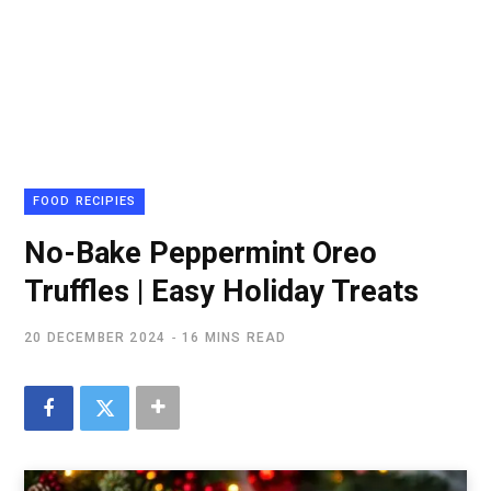
FOOD RECIPIES
No-Bake Peppermint Oreo
Truffles | Easy Holiday Treats
20 DECEMBER 2024
16 MINS READ