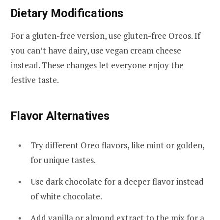
Dietary Modifications
For a gluten-free version, use gluten-free Oreos. If
you can’t have dairy, use vegan cream cheese
instead. These changes let everyone enjoy the
festive taste.
Flavor Alternatives
Try different Oreo flavors, like mint or golden,
for unique tastes.
Use dark chocolate for a deeper flavor instead
of white chocolate.
Add vanilla or almond extract to the mix for a