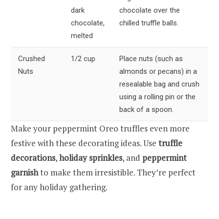
dark
chocolate over the
chocolate,
chilled truffle balls.
melted
Crushed
1/2 cup
Place nuts (such as
Nuts
almonds or pecans) in a
resealable bag and crush
using a rolling pin or the
back of a spoon.
Make your peppermint Oreo truffles even more
festive with these decorating ideas. Use
truffle
decorations
,
holiday sprinkles
, and
peppermint
garnish
to make them irresistible. They’re perfect
for any holiday gathering.