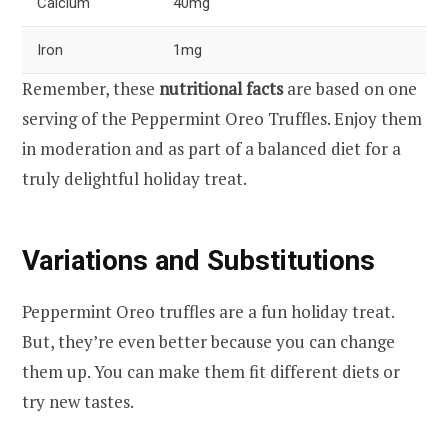
Calcium
40mg
Iron
1mg
Remember, these
nutritional facts
are based on one
serving of the Peppermint Oreo Truffles. Enjoy them
in moderation and as part of a balanced diet for a
truly delightful holiday treat.
Variations and Substitutions
Peppermint Oreo truffles are a fun holiday treat.
But, they’re even better because you can change
them up. You can make them fit different diets or
try new tastes.