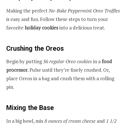
Making the perfect
No-Bake Peppermint Oreo Truffles
is easy and fun. Follow these steps to turn your
favorite
holiday cookies
into a delicious treat.
Crushing the Oreos
Begin by putting
36 regular Oreo cookies
in a
food
processor
. Pulse until they’re finely crushed. Or,
place Oreos in a bag and crush them with a rolling
pin.
Mixing the Base
In a big bowl, mix
8 ounces of cream cheese
and
1 1/2