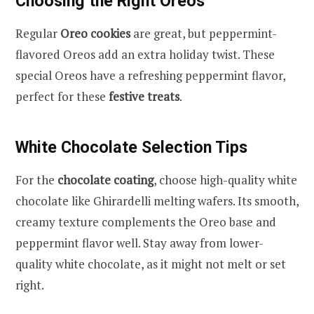
Choosing the Right Oreos
Regular
Oreo cookies
are great, but peppermint-
flavored Oreos add an extra holiday twist. These
special Oreos have a refreshing peppermint flavor,
perfect for these
festive treats
.
White Chocolate Selection Tips
For the
chocolate coating
, choose high-quality white
chocolate like Ghirardelli melting wafers. Its smooth,
creamy texture complements the Oreo base and
peppermint flavor well. Stay away from lower-
quality white chocolate, as it might not melt or set
right.