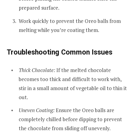
prepared surface.
Work quickly to prevent the Oreo balls from
melting while you’re coating them.
Troubleshooting Common Issues
Thick Chocolate:
If the melted chocolate
becomes too thick and difficult to work with,
stir in a small amount of vegetable oil to thin it
out.
Uneven Coating:
Ensure the Oreo balls are
completely chilled before dipping to prevent
the chocolate from sliding off unevenly.