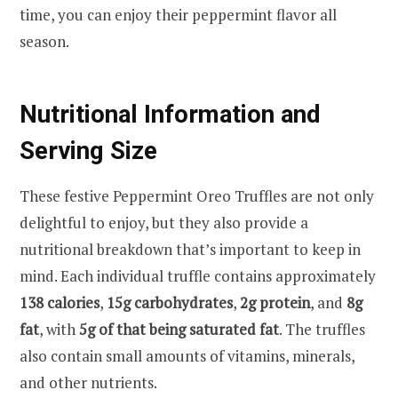
time, you can enjoy their peppermint flavor all
season.
Nutritional Information and
Serving Size
These festive Peppermint Oreo Truffles are not only
delightful to enjoy, but they also provide a
nutritional breakdown that’s important to keep in
mind. Each individual truffle contains approximately
138 calories
,
15g carbohydrates
,
2g protein
, and
8g
fat
, with
5g of that being saturated fat
. The truffles
also contain small amounts of vitamins, minerals,
and other nutrients.