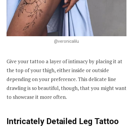
@veronicalilu
Give your tattoo a layer of intimacy by placing it at
the top of your thigh, either inside or outside
depending on your preference. This delicate line
drawling is so beautiful, though, that you might want
to showcase it more often.
Intricately Detailed Leg Tattoo