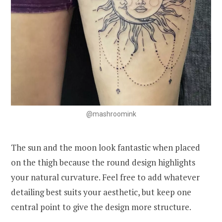
@mashroomink
The sun and the moon look fantastic when placed
on the thigh because the round design highlights
your natural curvature. Feel free to add whatever
detailing best suits your aesthetic, but keep one
central point to give the design more structure.