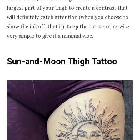
largest part of your thigh to create a contrast that
will definitely catch attention (when you choose to
show the ink off, that is). Keep the tattoo otherwise
very simple to give it a minimal vibe.
Sun-and-Moon Thigh Tattoo