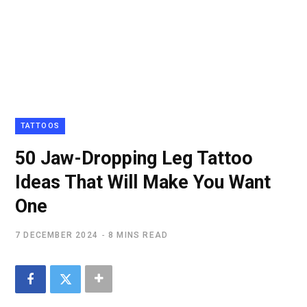
TATTOOS
50 Jaw-Dropping Leg Tattoo
Ideas That Will Make You Want
One
7 DECEMBER 2024
8 MINS READ