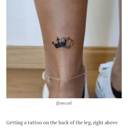
@awua0
Getting a tattoo on the back of the leg, right above