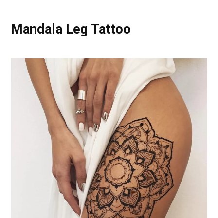
Mandala Leg Tattoo