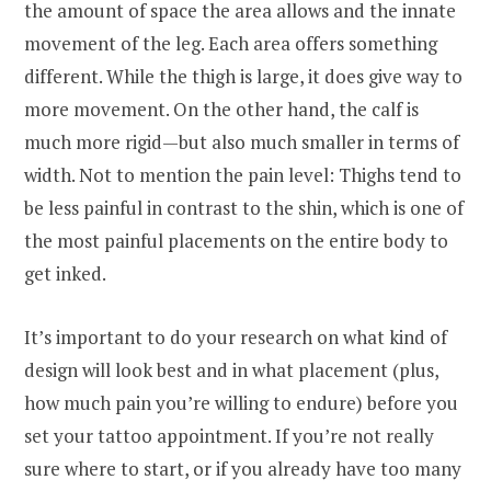
the amount of space the area allows and the innate
movement of the leg. Each area offers something
different. While the thigh is large, it does give way to
more movement. On the other hand, the calf is
much more rigid—but also much smaller in terms of
width. Not to mention the pain level: Thighs tend to
be less painful in contrast to the shin, which is one of
the most painful placements on the entire body to
get inked.
It’s important to do your research on what kind of
design will look best and in what placement (plus,
how much pain you’re willing to endure) before you
set your tattoo appointment. If you’re not really
sure where to start, or if you already have too many