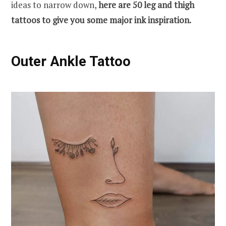
ideas to narrow down,
here are 50 leg and thigh
tattoos to give you some major ink inspiration.
Outer Ankle Tattoo