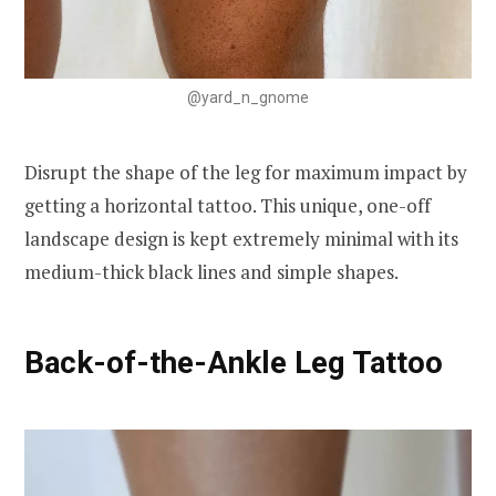
@yard_n_gnome
Disrupt the shape of the leg for maximum impact by
getting a horizontal tattoo. This unique, one-off
landscape design is kept extremely minimal with its
medium-thick black lines and simple shapes.
Back-of-the-Ankle Leg Tattoo