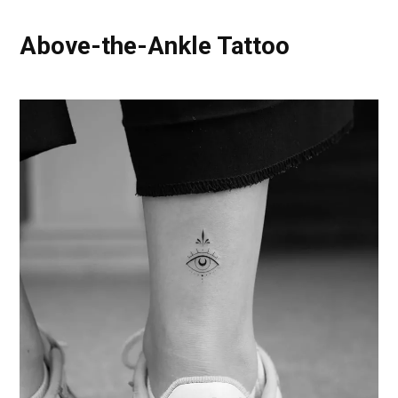
Above-the-Ankle Tattoo