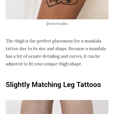
@veronicalilu
The thigh is the perfect placement for a mandala
tattoo due to its size and shape. Because a mandala
has a lot of ornate detailing and curves, it can be
adjusted to fit your unique thigh shape.
Slightly Matching Leg Tattoos