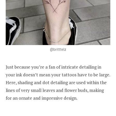
@britttelz
Just because you’re a fan of intricate detailing in
your ink doesn’t mean your tattoos have to be large.
Here, shading and dot detailing are used within the
lines of very small leaves and flower buds, making
for an ornate and impressive design.