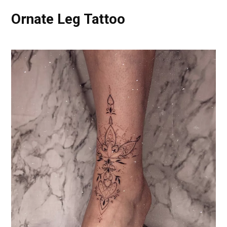
Ornate Leg Tattoo