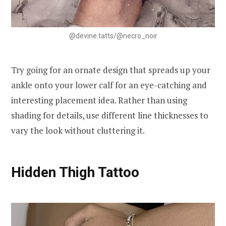
@devine.tatts/@necro_noir
Try going for an ornate design that spreads up your
ankle onto your lower calf for an eye-catching and
interesting placement idea. Rather than using
shading for details, use different line thicknesses to
vary the look without cluttering it.
Hidden Thigh Tattoo