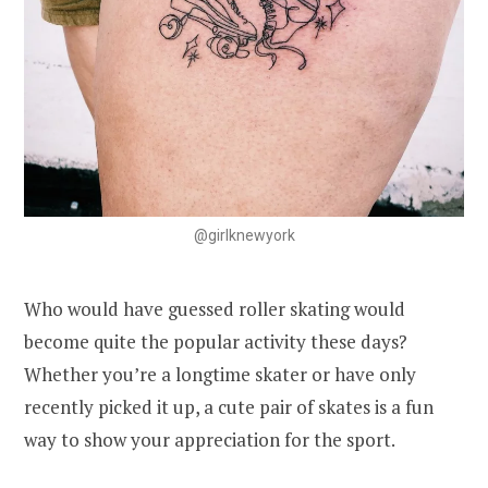
@girlknewyork
Who would have guessed roller skating would
become quite the popular activity these days?
Whether you’re a longtime skater or have only
recently picked it up, a cute pair of skates is a fun
way to show your appreciation for the sport.