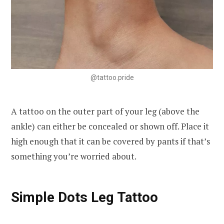
@tattoo.pride
A tattoo on the outer part of your leg (above the
ankle) can either be concealed or shown off. Place it
high enough that it can be covered by pants if that’s
something you’re worried about.
Simple Dots Leg Tattoo