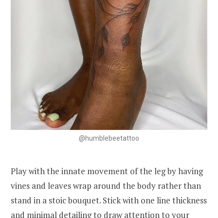
@humblebeetattoo
Play with the innate movement of the leg by having
vines and leaves wrap around the body rather than
stand in a stoic bouquet. Stick with one line thickness
and minimal detailing to draw attention to your