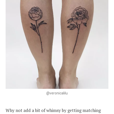
@veronicalilu
Why not add a bit of whimsy by getting matching