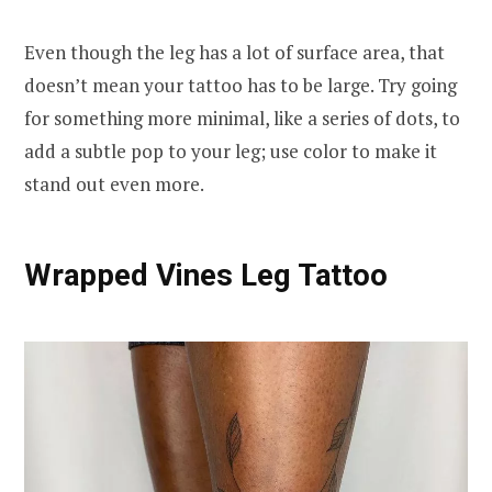
Even though the leg has a lot of surface area, that
doesn’t mean your tattoo has to be large. Try going
for something more minimal, like a series of dots, to
add a subtle pop to your leg; use color to make it
stand out even more.
Wrapped Vines Leg Tattoo