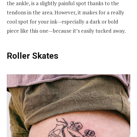
the ankle, is a slightly painful spot thanks to the
tendons in the area. However, it makes for a really
cool spot for your ink—especially a dark or bold
piece like this one—because it’s easily tucked away.
Roller Skates