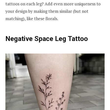
tattoos on each leg? Add even more uniqueness to
your design by making them similar (but not
matching), like these florals.
Negative Space Leg Tattoo