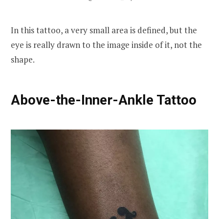
In this tattoo, a very small area is defined, but the
eye is really drawn to the image inside of it, not the
shape.
Above-the-Inner-Ankle Tattoo