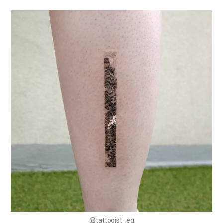
@tattooist_eq