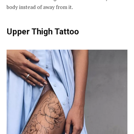
body instead of away from it.
Upper Thigh Tattoo