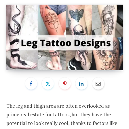
The leg and thigh area are often overlooked as
prime real estate for tattoos, but they have the
potential to look really cool, thanks to factors like