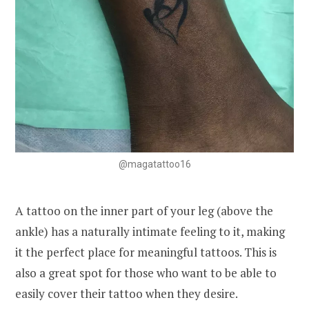
@magatattoo16
A tattoo on the inner part of your leg (above the
ankle) has a naturally intimate feeling to it, making
it the perfect place for meaningful tattoos. This is
also a great spot for those who want to be able to
easily cover their tattoo when they desire.