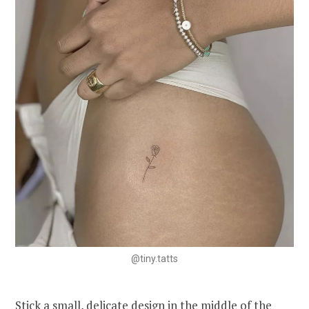
@tiny.tatts
Stick a small, delicate design in the middle of the