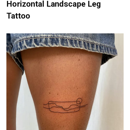
Horizontal Landscape Leg
Tattoo