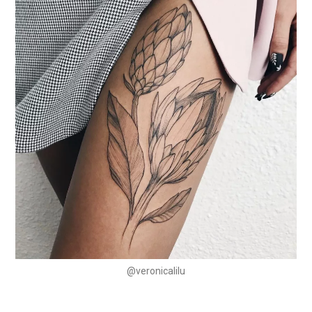
@veronicalilu