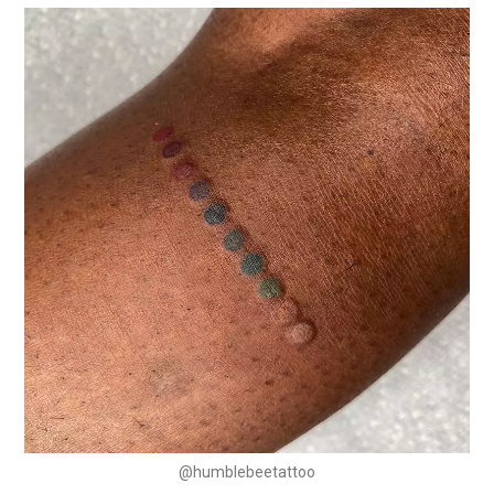
@humblebeetattoo