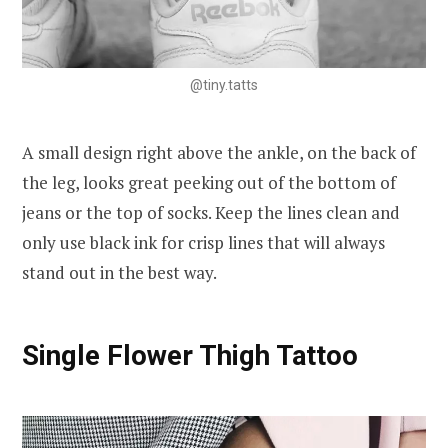
@tiny.tatts
A small design right above the ankle, on the back of
the leg, looks great peeking out of the bottom of
jeans or the top of socks. Keep the lines clean and
only use black ink for crisp lines that will always
stand out in the best way.
Single Flower Thigh Tattoo