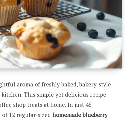
htful aroma of freshly baked, bakery-style
kitchen. This simple yet delicious recipe
ffee shop treats at home. In just 45
 of 12 regular-sized
homemade blueberry