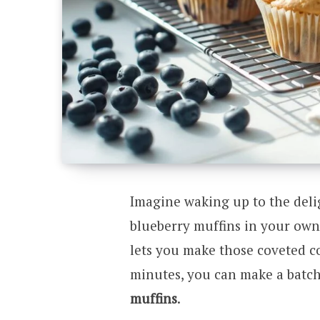
Imagine waking up to the delig
blueberry muffins in your own 
lets you make those coveted co
minutes, you can make a batch
muffins
.