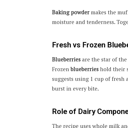
Baking powder
makes the muffi
moisture and tenderness. Toget
Fresh vs Frozen Blueb
Blueberries
are the star of the
Frozen
blueberries
hold their 
suggests using 1 cup of fresh a
burst in every bite.
Role of Dairy Compon
The recipe uses whole milk and