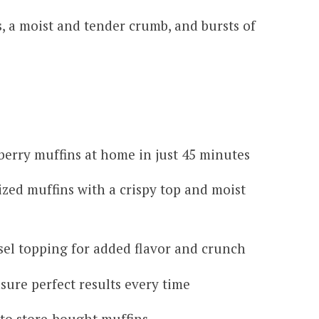
, a moist and tender crumb, and bursts of
berry muffins at home in just 45 minutes
ized muffins with a crispy top and moist
usel topping for added flavor and crunch
sure perfect results every time
 to store-bought muffins