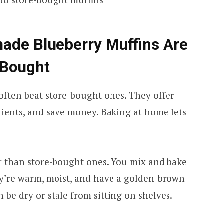
de Blueberry Muffins Are
-Bought
often beat store-bought ones. They offer
dients, and save money. Baking at home lets
.
 than store-bought ones. You mix and bake
y’re warm, moist, and have a golden-brown
 be dry or stale from sitting on shelves.