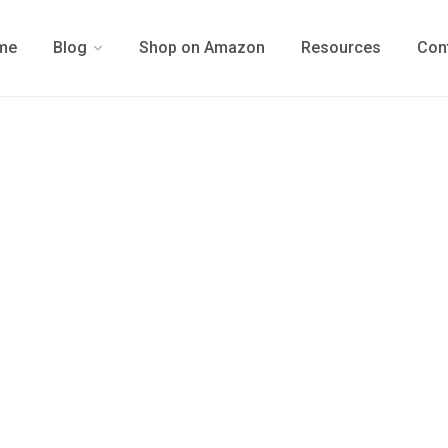
me
Blog
Shop on Amazon
Resources
Con