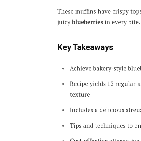
These muffins have crispy tops
juicy
blueberries
in every bite.
Key Takeaways
Achieve bakery-style blue
Recipe yields 12 regular-s
texture
Includes a delicious stre
Tips and techniques to en
Cost-effective
alternative