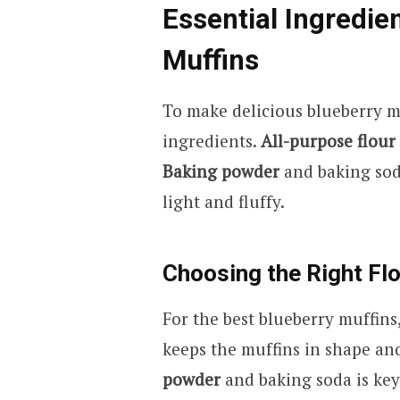
Essential Ingredie
Muffins
To make delicious blueberry m
ingredients.
All-purpose flour
Baking powder
and baking sod
light and fluffy.
Choosing the Right Fl
For the best blueberry muffin
keeps the muffins in shape an
powder
and baking soda is key 