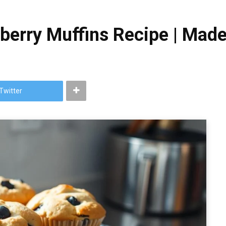
eberry Muffins Recipe | Mad
Twitter