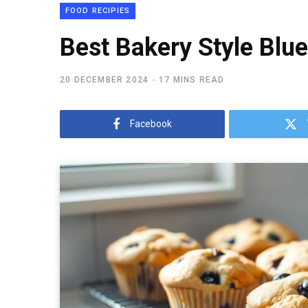
FOOD RECIPIES
Best Bakery Style Blu
20 DECEMBER 2024
17 MINS READ
Facebook