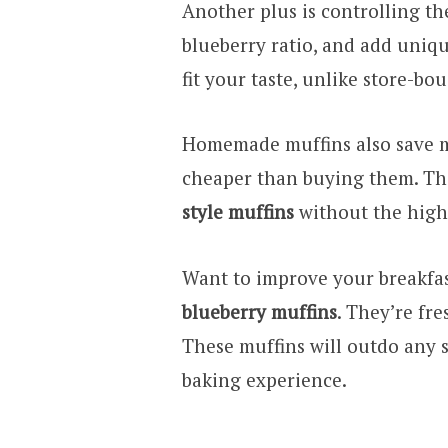
Another plus is controlling th
blueberry ratio, and add uniqu
fit your taste, unlike store-bo
Homemade muffins also save m
cheaper than buying them. The 
style muffins
without the high 
Want to improve your breakfa
blueberry muffins
. They’re fr
These muffins will outdo any 
baking experience.