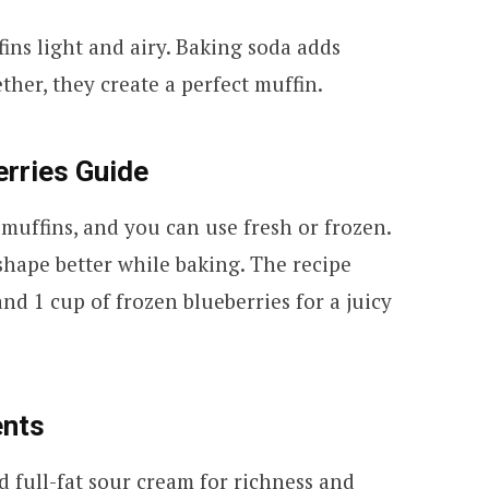
ns light and airy. Baking soda adds
her, they create a perfect muffin.
erries Guide
 muffins, and you can use fresh or frozen.
shape better while baking. The recipe
nd 1 cup of frozen blueberries for a juicy
ents
 full-fat sour cream for richness and