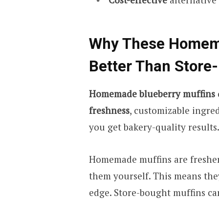
Why These Homema
Better Than Store
Homemade blueberry muffins
freshness
, customizable ingre
you get bakery-quality results
Homemade muffins are fresher
them yourself. This means the
edge. Store-bought muffins can