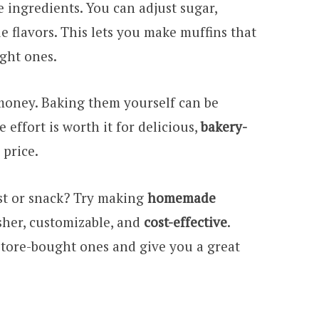
e ingredients. You can adjust sugar,
e flavors. This lets you make muffins that
ught ones.
oney. Baking them yourself can be
effort is worth it for delicious,
bakery-
price.
st or snack? Try making
homemade
esher, customizable, and
cost-effective
.
store-bought ones and give you a great