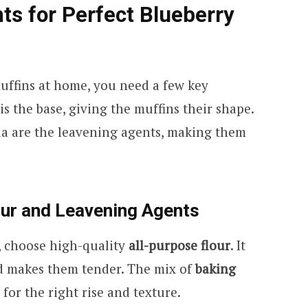
nts for Perfect Blueberry
uffins at home, you need a few key
is the base, giving the muffins their shape.
a are the leavening agents, making them
our and Leavening Agents
s, choose high-quality
all-purpose flour
. It
d makes them tender. The mix of
baking
for the right rise and texture.