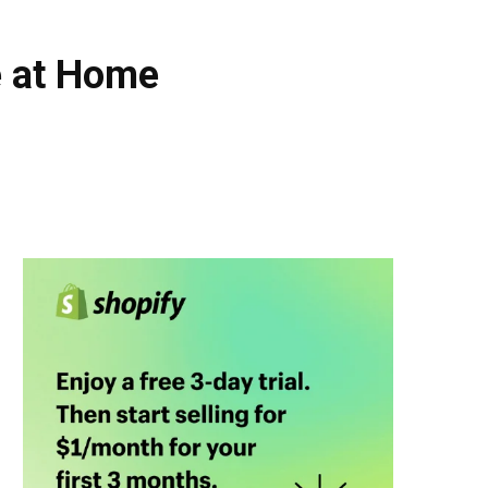
e at Home