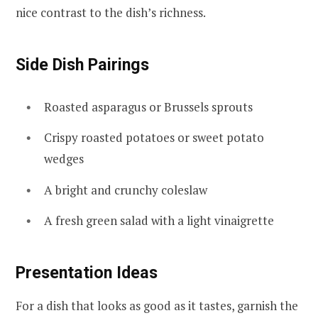
nice contrast to the dish’s richness.
Side Dish Pairings
Roasted asparagus or Brussels sprouts
Crispy roasted potatoes or sweet potato
wedges
A bright and crunchy coleslaw
A fresh green salad with a light vinaigrette
Presentation Ideas
For a dish that looks as good as it tastes, garnish the