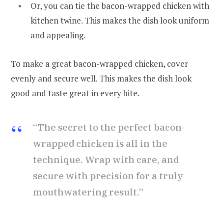
Or, you can tie the bacon-wrapped chicken with
kitchen twine. This makes the dish look uniform
and appealing.
To make a great bacon-wrapped chicken, cover
evenly and secure well. This makes the dish look
good and taste great in every bite.
“The secret to the perfect bacon-
wrapped chicken is all in the
technique. Wrap with care, and
secure with precision for a truly
mouthwatering result.”