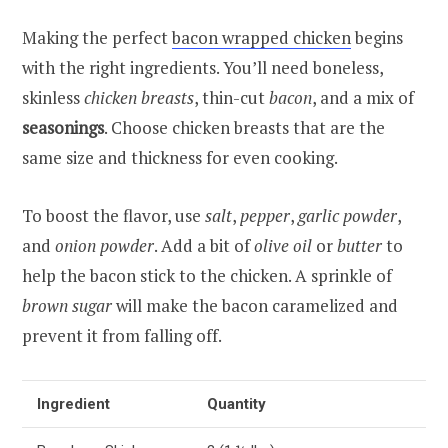
Making the perfect
bacon wrapped chicken
begins
with the right ingredients. You’ll need boneless,
skinless
chicken breasts
, thin-cut
bacon
, and a mix of
seasonings
. Choose chicken breasts that are the
same size and thickness for even cooking.
To boost the flavor, use
salt
,
pepper
,
garlic powder
,
and
onion powder
. Add a bit of
olive oil
or
butter
to
help the bacon stick to the chicken. A sprinkle of
brown sugar
will make the bacon caramelized and
prevent it from falling off.
Ingredient
Quantity