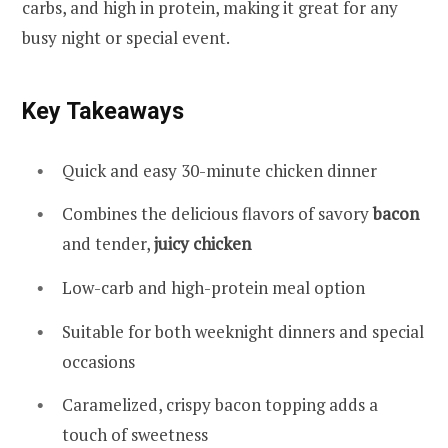
carbs, and high in protein, making it great for any
busy night or special event.
Key Takeaways
Quick and easy 30-minute chicken dinner
Combines the delicious flavors of savory
bacon
and tender,
juicy chicken
Low-carb and high-protein meal option
Suitable for both weeknight dinners and special
occasions
Caramelized, crispy bacon topping adds a
touch of sweetness