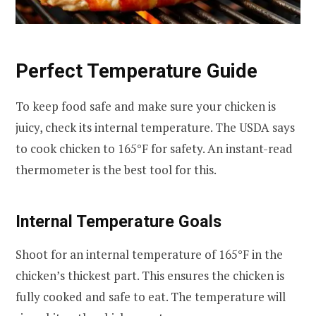
Perfect Temperature Guide
To keep food safe and make sure your chicken is
juicy, check its internal temperature. The USDA says
to cook chicken to 165°F for safety. An instant-read
thermometer is the best tool for this.
Internal Temperature Goals
Shoot for an internal temperature of 165°F in the
chicken’s thickest part. This ensures the chicken is
fully cooked and safe to eat. The temperature will