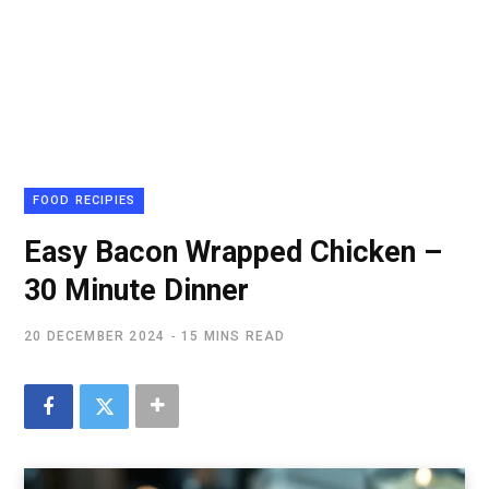
FOOD RECIPIES
Easy Bacon Wrapped Chicken –
30 Minute Dinner
20 DECEMBER 2024
15 MINS READ