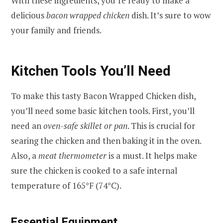
With these ingredients, you’re ready to make a
delicious
bacon wrapped chicken
dish. It’s sure to wow
your family and friends.
Kitchen Tools You’ll Need
To make this tasty Bacon Wrapped Chicken dish,
you’ll need some basic kitchen tools. First, you’ll
need an
oven-safe skillet or pan
. This is crucial for
searing the chicken and then baking it in the oven.
Also, a
meat thermometer
is a must. It helps make
sure the chicken is cooked to a safe internal
temperature of 165°F (74°C).
Essential Equipment