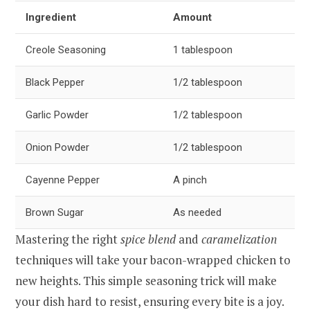
Ingredient
Amount
Creole Seasoning
1 tablespoon
Black Pepper
1/2 tablespoon
Garlic Powder
1/2 tablespoon
Onion Powder
1/2 tablespoon
Cayenne Pepper
A pinch
Brown Sugar
As needed
Mastering the right
spice blend
and
caramelization
techniques will take your bacon-wrapped chicken to
new heights. This simple seasoning trick will make
your dish hard to resist, ensuring every bite is a joy.