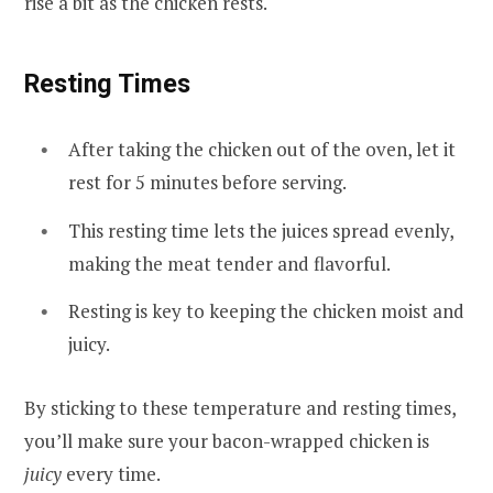
rise a bit as the chicken rests.
Resting Times
After taking the chicken out of the oven, let it
rest for 5 minutes before serving.
This resting time lets the juices spread evenly,
making the meat tender and flavorful.
Resting is key to keeping the chicken moist and
juicy.
By sticking to these temperature and resting times,
you’ll make sure your bacon-wrapped chicken is
juicy
every time.