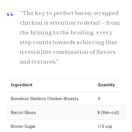
“The key to perfect bacon-wrapped
chicken is attention to detail – from
the brining to the broiling, every
step counts towards achieving that
irresistible combination of flavors
and textures.”
Ingredient
Quantity
Boneless Skinless Chicken Breasts
4
Bacon Slices
8 (thin-cut)
Brown Sugar
1/3 cup