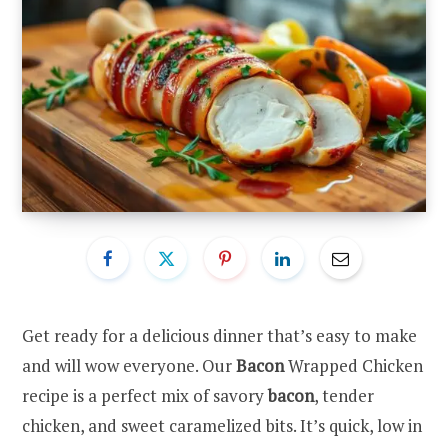
Get ready for a delicious dinner that’s easy to make
and will wow everyone. Our
Bacon
Wrapped Chicken
recipe is a perfect mix of savory
bacon
, tender
chicken, and sweet caramelized bits. It’s quick, low in