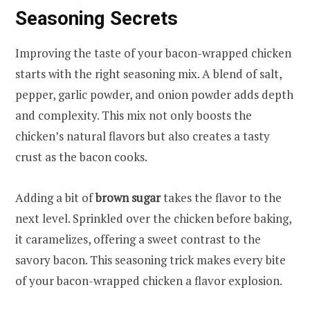
Seasoning Secrets
Improving the taste of your bacon-wrapped chicken
starts with the right seasoning mix. A blend of salt,
pepper, garlic powder, and onion powder adds depth
and complexity. This mix not only boosts the
chicken’s natural flavors but also creates a tasty
crust as the bacon cooks.
Adding a bit of
brown sugar
takes the flavor to the
next level. Sprinkled over the chicken before baking,
it caramelizes, offering a sweet contrast to the
savory bacon. This seasoning trick makes every bite
of your bacon-wrapped chicken a flavor explosion.