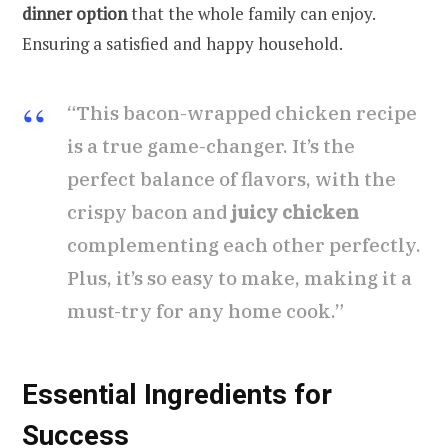
dinner option
that the whole family can enjoy.
Ensuring a satisfied and happy household.
“This bacon-wrapped chicken recipe
is a true game-changer. It’s the
perfect balance of flavors, with the
crispy bacon and
juicy chicken
complementing each other perfectly.
Plus, it’s so easy to make, making it a
must-try for any home cook.”
Essential Ingredients for
Success