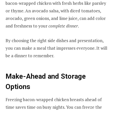
bacon-wrapped chicken with fresh herbs like parsley
or thyme. An avocado salsa, with diced tomatoes,
avocado, green onions, and lime juice, can add color
and freshness to your
complete dinner
.
By choosing the right side dishes and presentation,
you can make a meal that impresses everyone. It will
be a dinner to remember.
Make-Ahead and Storage
Options
Freezing bacon-wrapped chicken breasts ahead of
time saves time on busy nights. You can freeze the