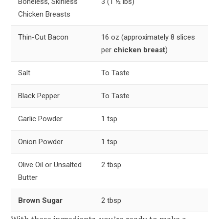
Boneless, Skinless
3 (1 ½ lbs)
Chicken Breasts
Thin-Cut Bacon
16 oz (approximately 8 slices
per
chicken breast
)
Salt
To Taste
Black Pepper
To Taste
Garlic Powder
1 tsp
Onion Powder
1 tsp
Olive Oil or Unsalted
2 tbsp
Butter
Brown Sugar
2 tbsp