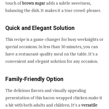
touch of
brown sugar
adds a subtle sweetness,
balancing the dish. It makes it a true crowd-pleaser.
Quick and Elegant Solution
This recipe is a game-changer for busy weeknights or
special occasions. In less than 30 minutes, you can
have a restaurant-quality meal on the table. It’s a
convenient and elegant solution for any occasion.
Family-Friendly Option
The delicious flavors and visually appealing
presentation of this bacon-wrapped chicken make it
a hit with both adults and children. It’s a
versatile