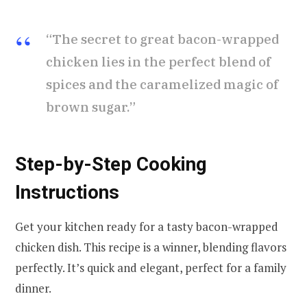
“The secret to great bacon-wrapped
chicken lies in the perfect blend of
spices and the caramelized magic of
brown sugar.”
Step-by-Step Cooking
Instructions
Get your kitchen ready for a tasty bacon-wrapped
chicken dish. This recipe is a winner, blending flavors
perfectly. It’s quick and elegant, perfect for a family
dinner.