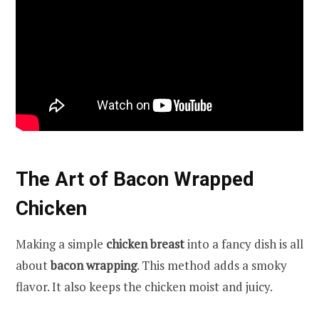
The Art of Bacon Wrapped
Chicken
Making a simple
chicken breast
into a fancy dish is all
about
bacon wrapping
. This method adds a smoky
flavor. It also keeps the chicken moist and juicy.