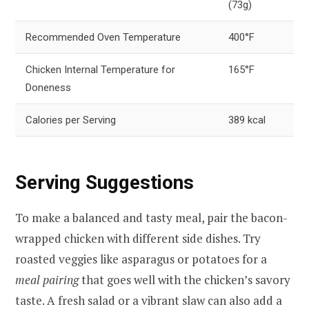
(73g)
Recommended Oven Temperature
400°F
Chicken Internal Temperature for
165°F
Doneness
Calories per Serving
389 kcal
Serving Suggestions
To make a balanced and tasty meal, pair the bacon-
wrapped chicken with different side dishes. Try
roasted veggies like asparagus or potatoes for a
meal pairing
that goes well with the chicken’s savory
taste. A fresh salad or a vibrant slaw can also add a