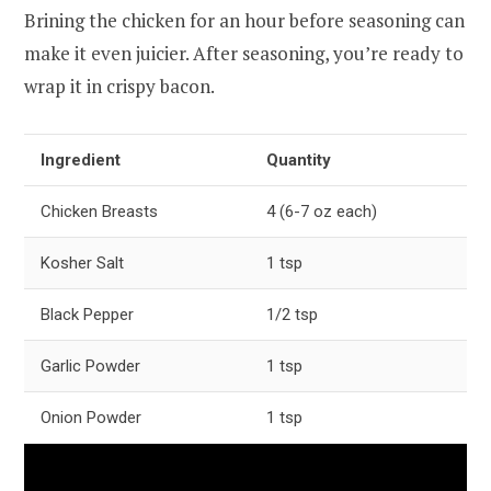
Brining the chicken for an hour before seasoning can
make it even juicier. After seasoning, you’re ready to
wrap it in crispy bacon.
Ingredient
Quantity
Chicken Breasts
4 (6-7 oz each)
Kosher Salt
1 tsp
Black Pepper
1/2 tsp
Garlic Powder
1 tsp
Onion Powder
1 tsp