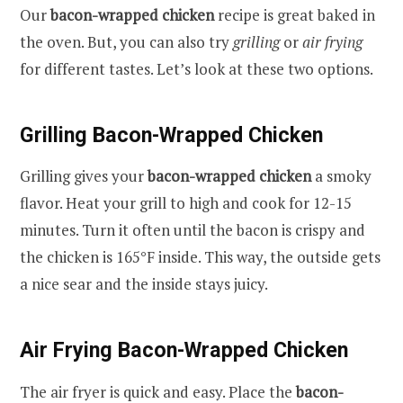
Our
bacon-wrapped chicken
recipe is great baked in
the oven. But, you can also try
grilling
or
air frying
for different tastes. Let’s look at these two options.
Grilling Bacon-Wrapped Chicken
Grilling gives your
bacon-wrapped chicken
a smoky
flavor. Heat your grill to high and cook for 12-15
minutes. Turn it often until the bacon is crispy and
the chicken is 165°F inside. This way, the outside gets
a nice sear and the inside stays juicy.
Air Frying Bacon-Wrapped Chicken
The air fryer is quick and easy. Place the
bacon-