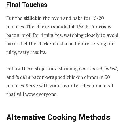
Final Touches
Put the
skillet
in the oven and bake for 15-20
minutes. The chicken should hit 165°F. For crispy
bacon, broil for 4 minutes, watching closely to avoid
burns. Let the chicken rest a bit before serving for
juicy, tasty results.
Follow these steps for a stunning
pan-seared
,
baked
,
and
broiled
bacon-wrapped chicken dinner in 30
minutes. Serve with your favorite sides for a meal
that will wow everyone.
Alternative Cooking Methods