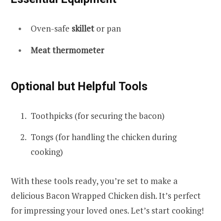
Oven-safe
skillet
or pan
Meat thermometer
Optional but Helpful Tools
Toothpicks (for securing the bacon)
Tongs (for handling the chicken during
cooking)
With these tools ready, you’re set to make a
delicious Bacon Wrapped Chicken dish. It’s perfect
for impressing your loved ones. Let’s start cooking!