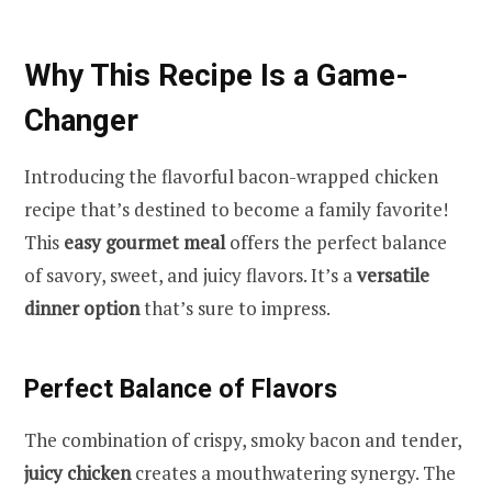
Why This Recipe Is a Game-
Changer
Introducing the flavorful bacon-wrapped chicken
recipe that’s destined to become a family favorite!
This
easy gourmet meal
offers the perfect balance
of savory, sweet, and juicy flavors. It’s a
versatile
dinner option
that’s sure to impress.
Perfect Balance of Flavors
The combination of crispy, smoky bacon and tender,
juicy chicken
creates a mouthwatering synergy. The