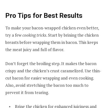
Pro Tips for Best Results
To make your bacon-wrapped chicken even better,
try a few
cooking tricks
. Start by brining the chicken
breasts before wrapping them in bacon. This keeps
the meat juicy and full of flavor.
Don’t forget the broiling step. It makes the bacon
crispy and the chicken’s crust caramelized. Use thin-
cut bacon for easier wrapping and even cooking.
Also, avoid stretching the bacon too much to
prevent it from tearing.
Brine the chicken for enhanced juiciness and