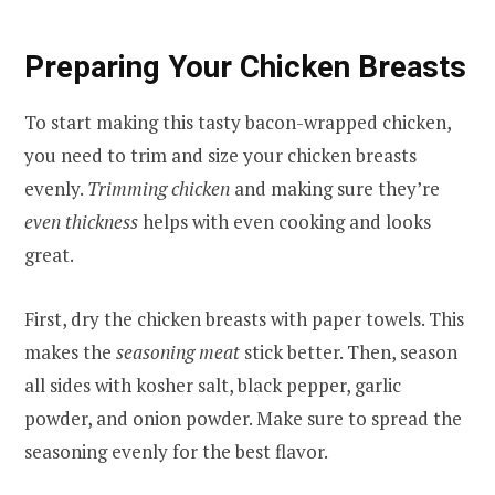
Preparing Your Chicken Breasts
To start making this tasty bacon-wrapped chicken,
you need to trim and size your chicken breasts
evenly.
Trimming chicken
and making sure they’re
even thickness
helps with even cooking and looks
great.
First, dry the chicken breasts with paper towels. This
makes the
seasoning meat
stick better. Then, season
all sides with kosher salt, black pepper, garlic
powder, and onion powder. Make sure to spread the
seasoning evenly for the best flavor.