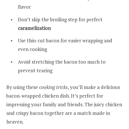
flavor
Don’t skip the broiling step for perfect
caramelization
Use thin-cut bacon for easier wrapping and
even cooking
Avoid stretching the bacon too much to
prevent tearing
By using these
cooking tricks
, you’ll make a delicious
bacon-wrapped chicken dish. It’s perfect for
impressing your family and friends. The juicy chicken
and crispy bacon together are a match made in
heaven.