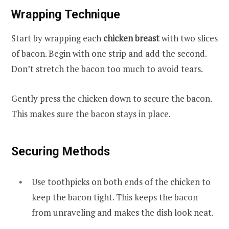
Wrapping Technique
Start by wrapping each
chicken breast
with two slices
of bacon. Begin with one strip and add the second.
Don’t stretch the bacon too much to avoid tears.
Gently press the chicken down to secure the bacon.
This makes sure the bacon stays in place.
Securing Methods
Use toothpicks on both ends of the chicken to
keep the bacon tight. This keeps the bacon
from unraveling and makes the dish look neat.