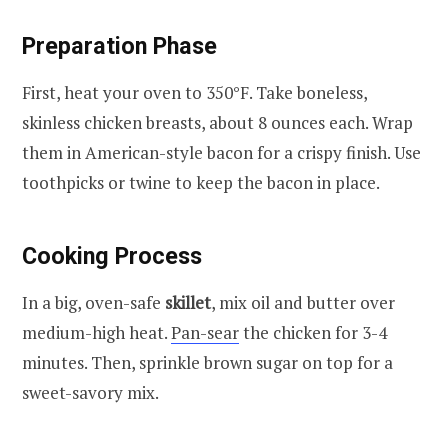
Preparation Phase
First, heat your oven to 350°F. Take boneless,
skinless chicken breasts, about 8 ounces each. Wrap
them in American-style bacon for a crispy finish. Use
toothpicks or twine to keep the bacon in place.
Cooking Process
In a big, oven-safe
skillet
, mix oil and butter over
medium-high heat.
Pan-sear
the chicken for 3-4
minutes. Then, sprinkle brown sugar on top for a
sweet-savory mix.