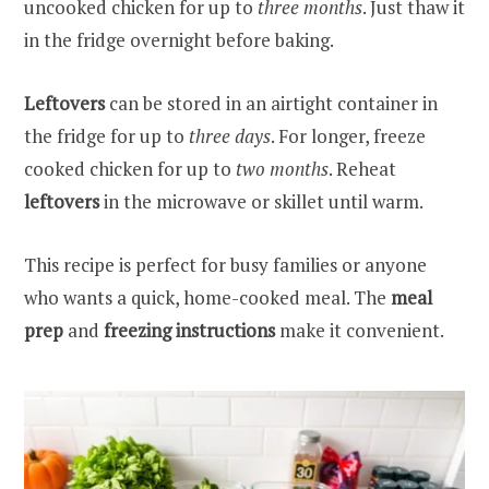
uncooked chicken for up to
three months
. Just thaw it
in the fridge overnight before baking.
Leftovers
can be stored in an airtight container in
the fridge for up to
three days
. For longer, freeze
cooked chicken for up to
two months
. Reheat
leftovers
in the microwave or skillet until warm.
This recipe is perfect for busy families or anyone
who wants a quick, home-cooked meal. The
meal
prep
and
freezing instructions
make it convenient.