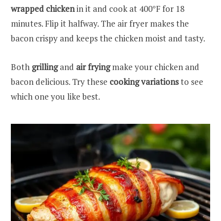
wrapped chicken
in it and cook at 400°F for 18
minutes. Flip it halfway. The air fryer makes the
bacon crispy and keeps the chicken moist and tasty.
Both
grilling
and
air frying
make your chicken and
bacon delicious. Try these
cooking variations
to see
which one you like best.